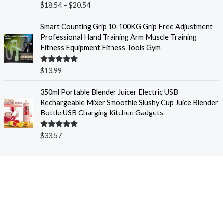
Rated
5.00
$
18.54
–
$
20.54
r
out of 5
a
Smart Counting Grip 10-100KG Grip Free Adjustment
n
Professional Hand Training Arm Muscle Training
g
Fitness Equipment Fitness Tools Gym
e
:
Rated
5.00
$
13.99
$
out of 5
1
350ml Portable Blender Juicer Electric USB
8
Rechargeable Mixer Smoothie Slushy Cup Juice Blender
.
Bottle USB Charging Kitchen Gadgets
5
4
t
Rated
5.00
$
33.57
out of 5
h
r
o
u
g
h
$
2