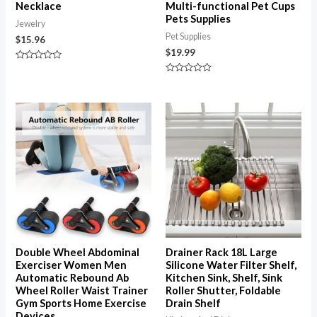
Necklace
Multi-functional Pet Cups
Pets Supplies
Jewelry
Pet Supplies
$
15.96
$
19.99
Rated
0
Rated
out
0
of
out
5
of
5
Double Wheel Abdominal
Drainer Rack 18L Large
Exerciser Women Men
Silicone Water Filter Shelf,
Automatic Rebound Ab
Kitchen Sink, Shelf, Sink
Wheel Roller Waist Trainer
Roller Shutter, Foldable
Gym Sports Home Exercise
Drain Shelf
Devices