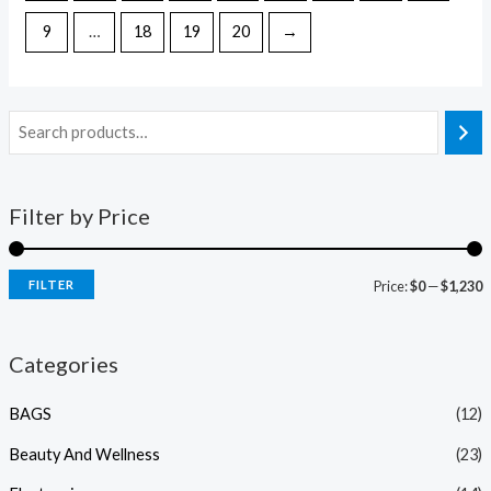
9
…
18
19
20
→
Filter by Price
FILTER
Price:
$0
—
$1,230
Categories
BAGS
(12)
Beauty And Wellness
(23)