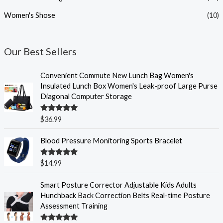
Women's Shose
(10)
Our Best Sellers
Convenient Commute New Lunch Bag Women's
Insulated Lunch Box Women's Leak-proof Large Purse
Diagonal Computer Storage
Rated
5.00
$
36.99
out of 5
Blood Pressure Monitoring Sports Bracelet
Rated
5.00
$
14.99
out of 5
P
Smart Posture Corrector Adjustable Kids Adults
r
Hunchback Back Correction Belts Real-time Posture
i
Assessment Training
c
e