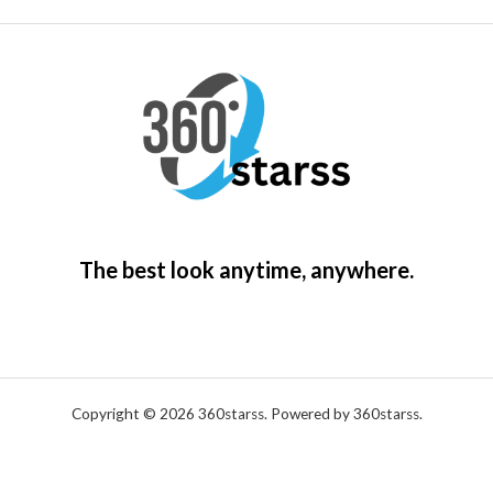
0
.
5
4
The best look anytime, anywhere.
Copyright © 2026 360starss. Powered by 360starss.