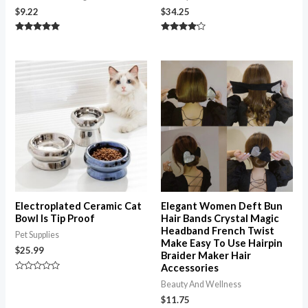
$
9.22
$
34.25
Rated
Rated
5.00
4.00
out of 5
out of 5
Electroplated Ceramic Cat
Elegant Women Deft Bun
Bowl Is Tip Proof
Hair Bands Crystal Magic
Headband French Twist
Pet Supplies
Make Easy To Use Hairpin
$
25.99
Braider Maker Hair
Accessories
Rated
Beauty And Wellness
0
out
$
11.75
of