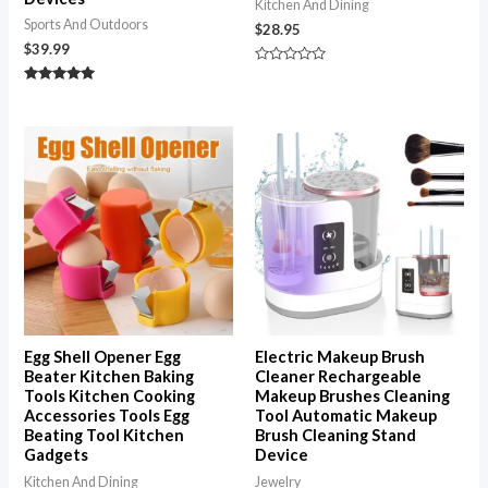
Kitchen And Dining
Sports And Outdoors
$
28.95
$
39.99
Rated
0
Rated
out
5.00
of
out of 5
5
Egg Shell Opener Egg
Electric Makeup Brush
Beater Kitchen Baking
Cleaner Rechargeable
Tools Kitchen Cooking
Makeup Brushes Cleaning
Accessories Tools Egg
Tool Automatic Makeup
Beating Tool Kitchen
Brush Cleaning Stand
Gadgets
Device
Kitchen And Dining
Jewelry