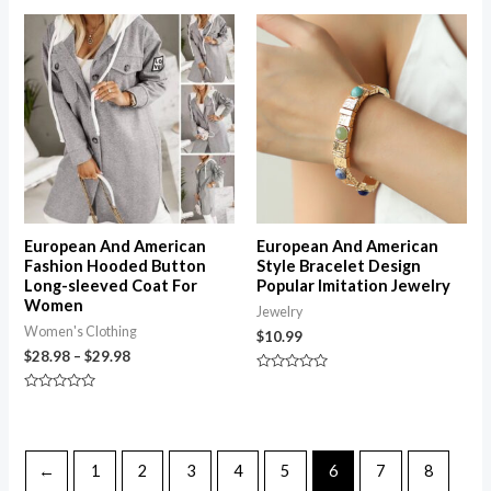
out of 5
5
Price
range:
$28.98
through
$29.98
European And American
European And American
Fashion Hooded Button
Style Bracelet Design
Long-sleeved Coat For
Popular Imitation Jewelry
Women
Jewelry
Women's Clothing
$
10.99
$
28.98
–
$
29.98
Rated
0
Rated
out
0
of
out
5
of
5
←
1
2
3
4
5
6
7
8