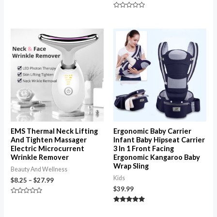
5
Rated
0
out
of
Price
5
range:
$8.25
through
$27.99
EMS Thermal Neck Lifting
Ergonomic Baby Carrier
And Tighten Massager
Infant Baby Hipseat Carrier
Electric Microcurrent
3 In 1 Front Facing
Wrinkle Remover
Ergonomic Kangaroo Baby
Wrap Sling
Beauty And Wellness
Kids
$
8.25
–
$
27.99
$
39.99
Rated
0
Rated
out
4.94
of