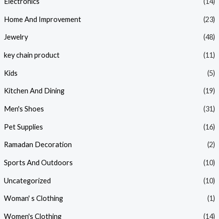
Electronics
(14)
Home And Improvement
(23)
Jewelry
(48)
key chain product
(11)
Kids
(5)
Kitchen And Dining
(19)
Men's Shoes
(31)
Pet Supplies
(16)
Ramadan Decoration
(2)
Sports And Outdoors
(10)
Uncategorized
(10)
Woman' s Clothing
(1)
Women's Clothing
(14)