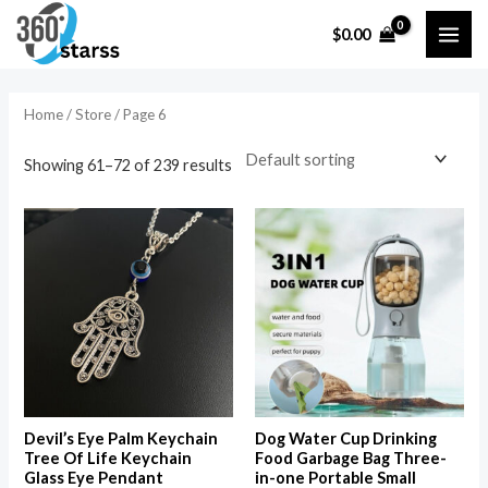
Skip
MAI
$
0.00
to
i
a
ME
content
n
x
p
p
Home
/
Store
/ Page 6
r
r
Showing 61–72 of 239 results
i
i
c
c
e
e
Devil’s Eye Palm Keychain
Dog Water Cup Drinking
Tree Of Life Keychain
Food Garbage Bag Three-
Glass Eye Pendant
in-one Portable Small