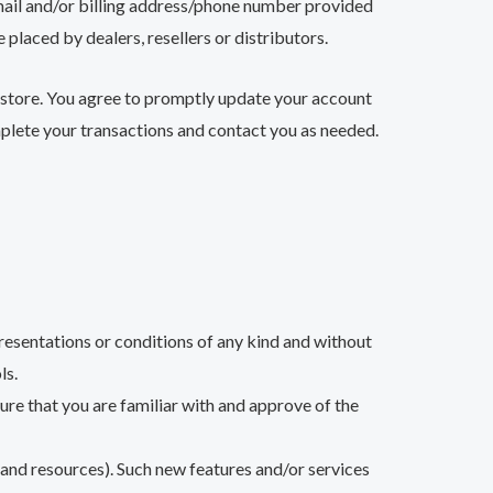
‑mail and/or billing address/phone number provided
 placed by dealers, resellers or distributors.
 store. You agree to promptly update your account
mplete your transactions and contact you as needed.
resentations or conditions of any kind and without
ls.
sure that you are familiar with and approve of the
s and resources). Such new features and/or services