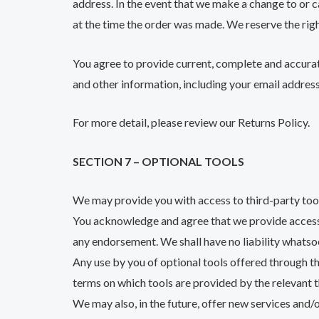
address. In the event that we make a change to or 
at the time the order was made. We reserve the right
You agree to provide current, complete and accura
and other information, including your email addres
For more detail, please review our Returns Policy.
SECTION 7 – OPTIONAL TOOLS
We may provide you with access to third-party tool
You acknowledge and agree that we provide access to
any endorsement. We shall have no liability whatsoe
Any use by you of optional tools offered through the
terms on which tools are provided by the relevant t
We may also, in the future, offer new services and/