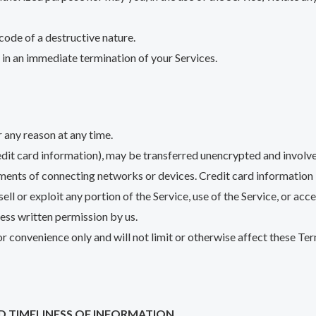
code of a destructive nature.
t in an immediate termination of your Services.
r any reason at any time.
edit card information), may be transferred unencrypted and involve
ments of connecting networks or devices. Credit card information 
sell or exploit any portion of the Service, use of the Service, or ac
ress written permission by us.
r convenience only and will not limit or otherwise affect these Ter
D TIMELINESS OF INFORMATION