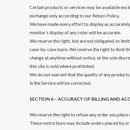
Certain products or services may be available exclu
exchange only according to our Return Policy.
We have made every effort to display as accurately
monitor’s display of any color will be accurate.
We reserve the right, but are not obligated, to limi
case-by-case basis. We reserve the right to limit th
change at anytime without notice, at the sole discr
this site is void where prohibited.
We do not warrant that the quality of any products,
in the Service will be corrected.
SECTION 6 – ACCURACY OF BILLING AND 
We reserve the right to refuse any order you place w
These restrictions may include orders placed by or