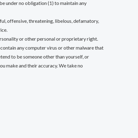
be under no obligation (1) to maintain any
ul, offensive, threatening, libelous, defamatory,
ice.
rsonality or other personal or proprietary right.
r contain any computer virus or other malware that
retend to be someone other than yourself, or
 you make and their accuracy. We take no