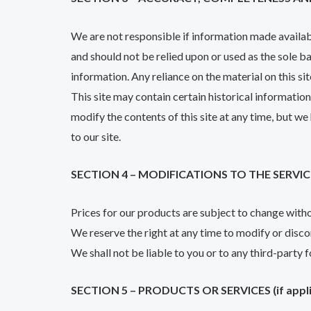
We are not responsible if information made available
and should not be relied upon or used as the sole 
information. Any reliance on the material on this sit
This site may contain certain historical information
modify the contents of this site at any time, but we
to our site.
SECTION 4 – MODIFICATIONS TO THE SERVIC
Prices for our products are subject to change with
We reserve the right at any time to modify or disco
We shall not be liable to you or to any third-party 
SECTION 5 – PRODUCTS OR SERVICES (if appli