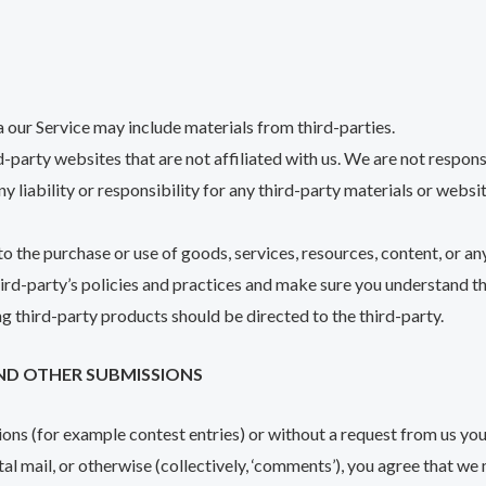
a our Service may include materials from third-parties.
rd-party websites that are not affiliated with us. We are not respon
 liability or responsibility for any third-party materials or websit
o the purchase or use of goods, services, resources, content, or a
third-party’s policies and practices and make sure you understand 
g third-party products should be directed to the third-party.
ND OTHER SUBMISSIONS
sions (for example contest entries) or without a request from us you
al mail, or otherwise (collectively, ‘comments’), you agree that we m