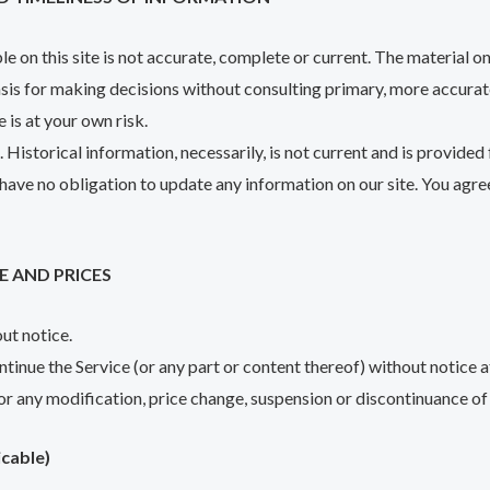
 on this site is not accurate, complete or current. The material on 
basis for making decisions without consulting primary, more accura
e is at your own risk.
. Historical information, necessarily, is not current and is provided
 have no obligation to update any information on our site. You agree
E AND PRICES
out notice.
ntinue the Service (or any part or content thereof) without notice a
for any modification, price change, suspension or discontinuance of 
cable)