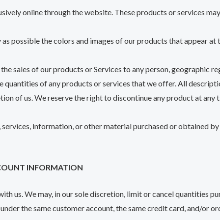
sively online through the website. These products or services may 
 as possible the colors and images of our products that appear at
t the sales of our products or Services to any person, geographic reg
e quantities of any products or services that we offer. All descript
etion of us. We reserve the right to discontinue any product at any
 services, information, or other material purchased or obtained by 
ACCOUNT INFORMATION
ith us. We may, in our sole discretion, limit or cancel quantities p
 under the same customer account, the same credit card, and/or ord