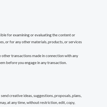
sible for examining or evaluating the content or
es, or for any other materials, products, or services
ny other transactions made in connection with any
them before you engage in any transaction.
 send creative ideas, suggestions, proposals, plans,
ay, at any time, without restriction, edit, copy,