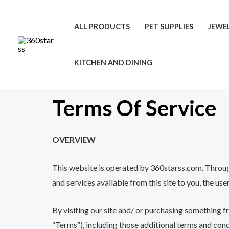
Skip
to
ALL PRODUCTS
PET SUPPLIES
JEWE
content
KITCHEN AND DINING
Terms Of Service
OVERVIEW
This website is operated by 360starss.com. Throughou
and services available from this site to you, the us
By visiting our site and/ or purchasing something f
“Terms”), including those additional terms and cond