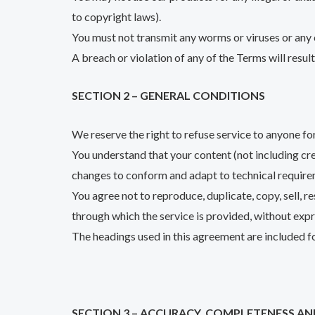
to copyright laws).
You must not transmit any worms or viruses or any 
A breach or violation of any of the Terms will resul
SECTION 2 – GENERAL CONDITIONS
We reserve the right to refuse service to anyone fo
You understand that your content (not including cr
changes to conform and adapt to technical require
You agree not to reproduce, duplicate, copy, sell, re
through which the service is provided, without exp
The headings used in this agreement are included fo
SECTION 3 – ACCURACY, COMPLETENESS AN