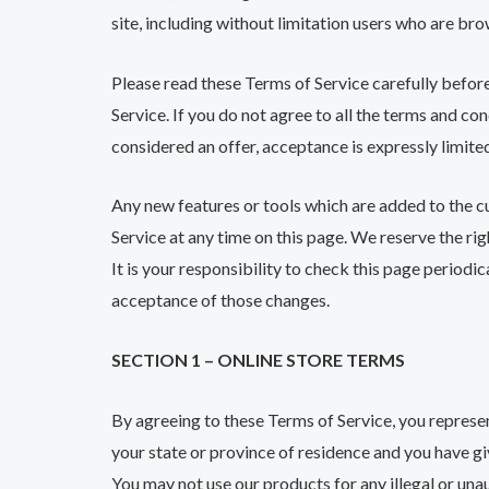
site, including without limitation users who are br
Please read these Terms of Service carefully before
Service. If you do not agree to all the terms and co
considered an offer, acceptance is expressly limite
Any new features or tools which are added to the cu
Service at any time on this page. We reserve the ri
It is your responsibility to check this page periodi
acceptance of those changes.
SECTION 1 – ONLINE STORE TERMS
By agreeing to these Terms of Service, you represent
your state or province of residence and you have gi
You may not use our products for any illegal or unau