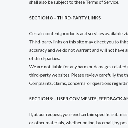
shall also be subject to these Terms of Service.
SECTION 8 – THIRD-PARTY LINKS
Certain content, products and services available vi
Third-party links on this site may direct you to thi
accuracy and we do not warrant and will not have any
of third-parties.
We are not liable for any harm or damages related t
third-party websites. Please review carefully the 
Complaints, claims, concerns, or questions regardin
SECTION 9 – USER COMMENTS, FEEDBACK A
If, at our request, you send certain specific submis
or other materials, whether online, by email, by post