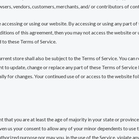
owsers, vendors, customers, merchants, and/ or contributors of con
 accessing or using our website. By accessing or using any part of
nditions of this agreement, then you may not access the website or u
d to these Terms of Service.
rrent store shall also be subject to the Terms of Service. You can 
ght to update, change or replace any part of these Terms of Servic
cally for changes. Your continued use of or access to the website f
 that you are at least the age of majority in your state or province 
ven us your consent to allow any of your minor dependents to use th
thorized purpose nor may you, in the use of the Service, violate any 