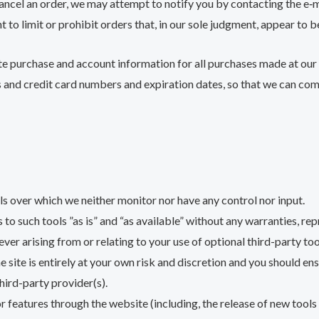
cancel an order, we may attempt to notify you by contacting the e
 to limit or prohibit orders that, in our sole judgment, appear to be
te purchase and account information for all purchases made at our
s and credit card numbers and expiration dates, so that we can co
s over which we neither monitor nor have any control nor input.
 such tools ”as is” and “as available” without any warranties, rep
ver arising from or relating to your use of optional third-party too
 site is entirely at your own risk and discretion and you should en
hird-party provider(s).
or features through the website (including, the release of new tool