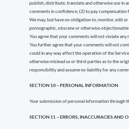
publish, distribute, translate and otherwise use in
comments in confidence; (2) to pay compensation 
We may, but have no obligation to, monitor, edit or
pornographic, obscene or otherwise objectionable o
You agree that your comments will not violate any ri
You further agree that your comments will not cont
could in any way affect the operation of the Servic
otherwise mislead us or third-parties as to the or
responsibility and assume no liability for any comm
SECTION 10 – PERSONAL INFORMATION
Your submission of personal information through th
SECTION 11 – ERRORS, INACCURACIES AND 