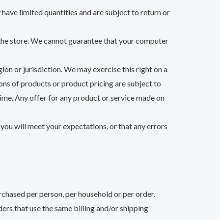
have limited quantities and are subject to return or
 the store. We cannot guarantee that your computer
ion or jurisdiction. We may exercise this right on a
ions of products or product pricing are subject to
 time. Any offer for any product or service made on
you will meet your expectations, or that any errors
urchased per person, per household or per order.
ers that use the same billing and/or shipping