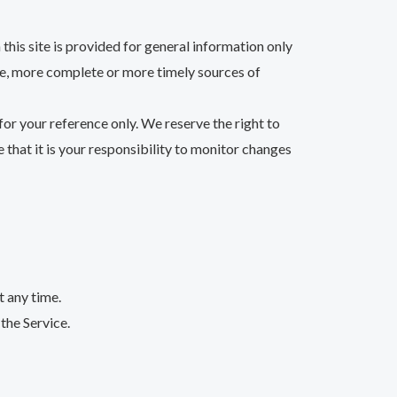
this site is provided for general information only
te, more complete or more timely sources of
 for your reference only. We reserve the right to
 that it is your responsibility to monitor changes
t any time.
the Service.