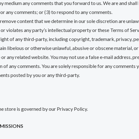
 any medium any comments that you forward to us. We are and shall 
for any comments; or (3) to respond to any comments.
 remove content that we determine in our sole discretion are unlawf
r violates any party’s intellectual property or these Terms of Serv
ght of any third-party, including copyright, trademark, privacy, pe
ain libelous or otherwise unlawful, abusive or obscene material, o
e or any related website. You may not use a false e‑mail address, p
igin of any comments. You are solely responsible for any comments
ents posted by you or any third-party.
e store is governed by our Privacy Policy.
OMISSIONS