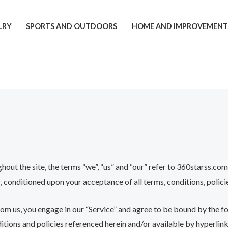
LRY
SPORTS AND OUTDOORS
HOME AND IMPROVEMEN
t the site, the terms “we”, “us” and “our” refer to 360starss.com o
er, conditioned upon your acceptance of all terms, conditions, polici
rom us, you engage in our “Service” and agree to be bound by the f
itions and policies referenced herein and/or available by hyperlink.