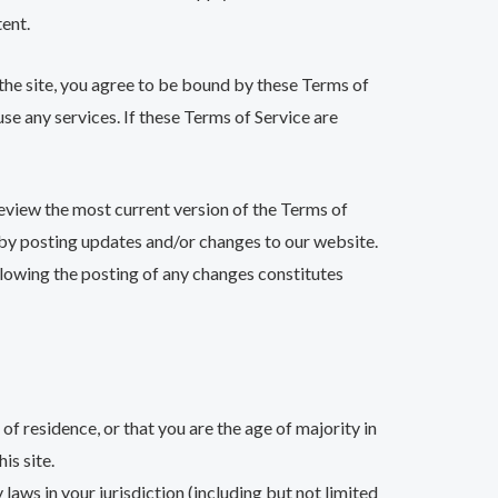
tent.
 the site, you agree to be bound by these Terms of
se any services. If these Terms of Service are
review the most current version of the Terms of
e by posting updates and/or changes to our website.
ollowing the posting of any changes constitutes
of residence, or that you are the age of majority in
is site.
laws in your jurisdiction (including but not limited