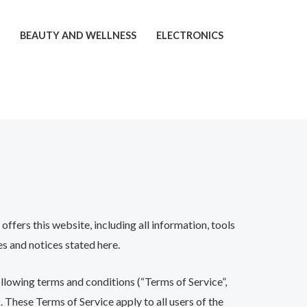
T
BEAUTY AND WELLNESS
ELECTRONICS
ffers this website, including all information, tools
es and notices stated here.
ollowing terms and conditions (“Terms of Service”,
 These Terms of Service apply to all users of the