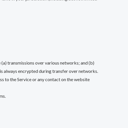
 (a) transmissions over various networks; and (b)
is always encrypted during transfer over networks.
cess to the Service or any contact on the website
ms.