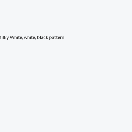
Milky White, white, black pattern