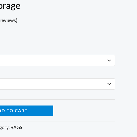
orage
reviews)
DD TO CART
gory:
BAGS