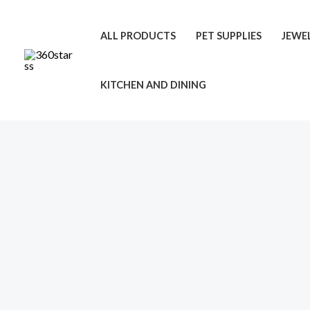
Skip
to
ALL PRODUCTS
PET SUPPLIES
JEWE
content
KITCHEN AND DINING