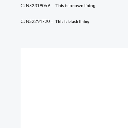
CJNS2319069：
This is brown lining
CJNS2294720：
This is black lining