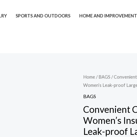
LRY
SPORTS AND OUTDOORS
HOME AND IMPROVEMEN
Convenient
Home
/
BAGS
/ Convenien
Women’s Leak-proof Large
Commute
New
BAGS
Lunch
Convenient 
Bag
Women’s Ins
Women's
Leak-proof L
Insulated