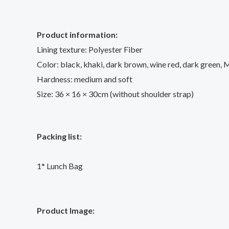
Product information:
Lining texture: Polyester Fiber
Color: black, khaki, dark brown, wine red, dark green, 
Hardness: medium and soft
Size: 36 × 16 × 30cm (without shoulder strap)
Packing list:
1* Lunch Bag
Product Image: