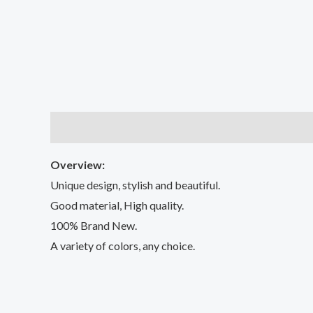
Description
Additional information
Reviews (2
Overview:
Unique design, stylish and beautiful.
Good material, High quality.
100% Brand New.
A variety of colors, any choice.