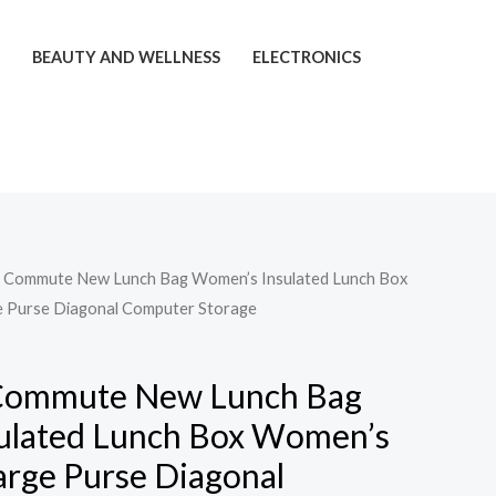
T
BEAUTY AND WELLNESS
ELECTRONICS
t Commute New Lunch Bag Women’s Insulated Lunch Box
 Purse Diagonal Computer Storage
Commute New Lunch Bag
ulated Lunch Box Women’s
arge Purse Diagonal