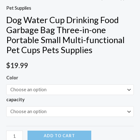
Pet Supplies
Dog Water Cup Drinking Food
Garbage Bag Three-in-one
Portable Small Multi-functional
Pet Cups Pets Supplies
$
19.99
Color
capacity
ADD TO CART