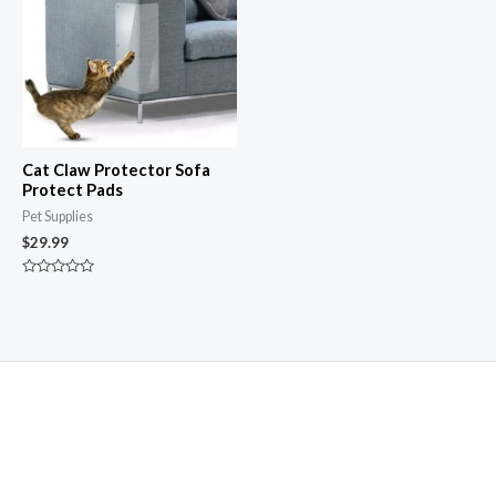
Cat Claw Protector Sofa
Protect Pads
Pet Supplies
$
29.99
Rated
0
out
of
5