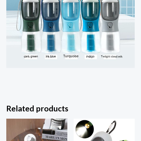
Related products
Price
range:
$8.95
through