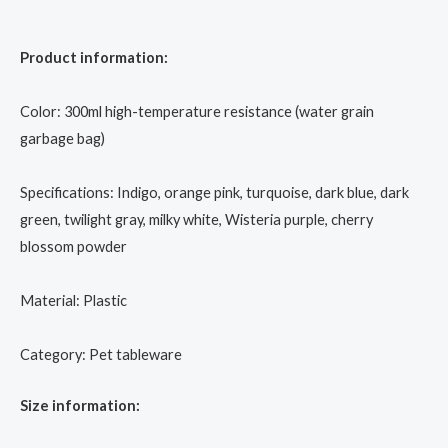
Product information:
Color: 300ml high-temperature resistance (water grain
garbage bag)
Specifications: Indigo, orange pink, turquoise, dark blue, dark
green, twilight gray, milky white, Wisteria purple, cherry
blossom powder
Material: Plastic
Category: Pet tableware
Size information: