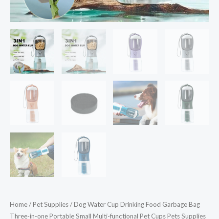
functional
Pet
Cups
Pets
Supplies
quantity
Home
/
Pet Supplies
/ Dog Water Cup Drinking Food Garbage Bag
Three-in-one Portable Small Multi-functional Pet Cups Pets Supplies