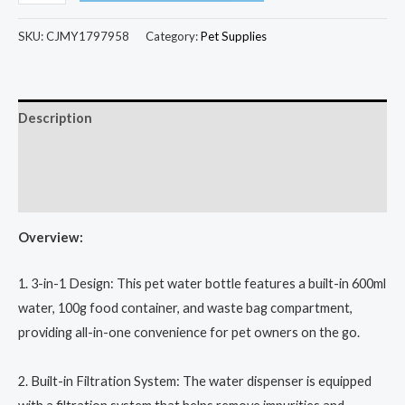
SKU:
CJMY1797958
Category:
Pet Supplies
Description
Additional information
Reviews (0)
Overview:
1. 3-in-1 Design: This pet water bottle features a built-in 600ml
water, 100g food container, and waste bag compartment,
providing all-in-one convenience for pet owners on the go.
2. Built-in Filtration System: The water dispenser is equipped