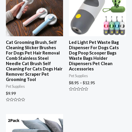
$12.95
Cat Grooming Brush, Self
Led Light Pet Waste Bag
Cleaning Slicker Brushes
Dispenser For Dogs Cats
For Dogs Pet Hair Removal
Dog Poop Scooper Bags
Comb Stainless Steel
Waste Bags Holder
Needle Cat Brush Self
Dispensers Pet Clean
Cleaning For Cats Dogs Hair
Accessories
Remover Scraper Pet
Pet Supplies
Grooming Tool
$
8.95
–
$
12.95
Pet Supplies
$
9.99
Rated
0
out
Rated
of
0
5
out
of
5