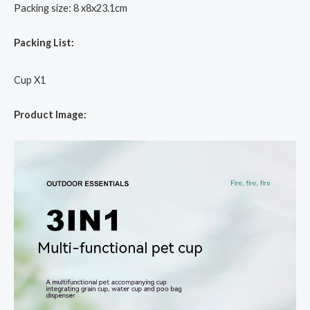
Packing size: 8 x8x23.1cm
Packing List:
Cup X1
Product Image: