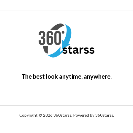
The best look anytime, anywhere.
Copyright © 2026 360starss. Powered by 360starss.