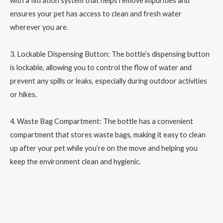
with a filtration system that helps remove impurities and
ensures your pet has access to clean and fresh water
wherever you are.
3. Lockable Dispensing Button: The bottle’s dispensing button
is lockable, allowing you to control the flow of water and
prevent any spills or leaks, especially during outdoor activities
or hikes.
4. Waste Bag Compartment: The bottle has a convenient
compartment that stores waste bags, making it easy to clean
up after your pet while you’re on the move and helping you
keep the environment clean and hygienic.