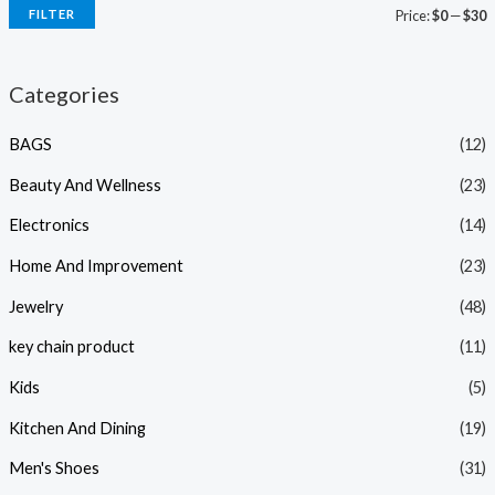
FILTER
Price:
$0
—
$30
Categories
BAGS
(12)
Beauty And Wellness
(23)
Electronics
(14)
Home And Improvement
(23)
Jewelry
(48)
key chain product
(11)
Kids
(5)
Kitchen And Dining
(19)
Men's Shoes
(31)