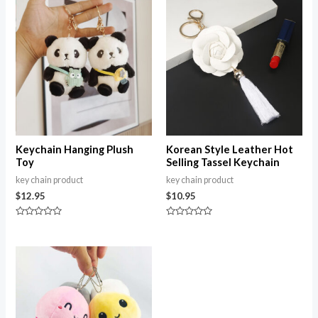
5
Keychain Hanging Plush
Korean Style Leather Hot
Toy
Selling Tassel Keychain
key chain product
key chain product
$
12.95
$
10.95
Rated
Rated
0
0
out
out
of
of
Price
5
5
range:
$12.62
through
$22.15