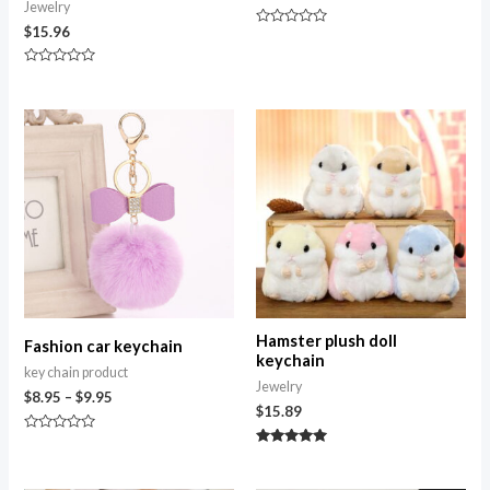
Jewelry
$
15.96
Rated
0
out
Rated
of
0
5
out
of
Price
5
range:
$8.95
through
$9.95
Hamster plush doll
Fashion car keychain
keychain
key chain product
Jewelry
$
8.95
–
$
9.95
$
15.89
Rated
0
Rated
out
5.00
of
out of 5