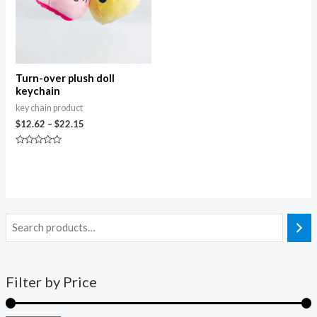
Turn-over plush doll
keychain
key chain product
$
12.62
–
$
22.15
Rated
0
out
of
5
Filter by Price