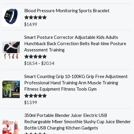
out of 5
Blood Pressure Monitoring Sports Bracelet
Rated
5.00
$
14.99
out of 5
P
Smart Posture Corrector Adjustable Kids Adults
r
Hunchback Back Correction Belts Real-time Posture
i
Assessment Training
c
e
Rated
5.00
$
18.54
–
$
20.54
r
out of 5
a
Smart Counting Grip 10-100KG Grip Free Adjustment
n
Professional Hand Training Arm Muscle Training
g
Fitness Equipment Fitness Tools Gym
e
:
Rated
5.00
$
13.99
$
out of 5
1
350ml Portable Blender Juicer Electric USB
8
Rechargeable Mixer Smoothie Slushy Cup Juice Blender
.
Bottle USB Charging Kitchen Gadgets
5