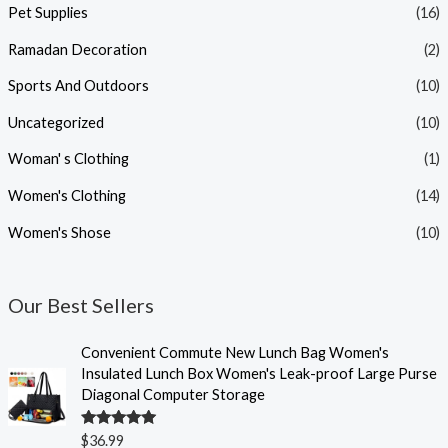
Pet Supplies
(16)
Ramadan Decoration
(2)
Sports And Outdoors
(10)
Uncategorized
(10)
Woman' s Clothing
(1)
Women's Clothing
(14)
Women's Shose
(10)
Our Best Sellers
Convenient Commute New Lunch Bag Women's
Insulated Lunch Box Women's Leak-proof Large Purse
Diagonal Computer Storage
Rated
5.00
$
36.99