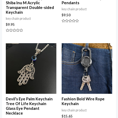
Shiba Inu M Acrylic
Pendants
Transparent Double-sided
key chain product
Keychain
$
9.50
key chain product
$
9.95
Rated
0
out
Rated
of
0
5
out
of
5
Devil’s Eye Palm Keychain
Fashion Bold Wire Rope
Tree Of Life Keychain
Keychain
Glass Eye Pendant
key chain product
Necklace
$
15.65