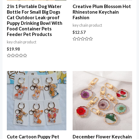
2 In 1 Portable Dog Water
Creative Plum Blossom Hot
Bottle For Small Big Dogs
Rhinestone Keychain
Cat Outdoor Leak-proof
Fashion
Puppy Drinking Bowl With
key chain product
Food Container Pets
$
12.57
Feeder Pet Products
key chain product
Rated
0
$
19.98
out
of
5
Rated
0
out
of
5
Cute Cartoon Puppy Pet
December Flower Keychain