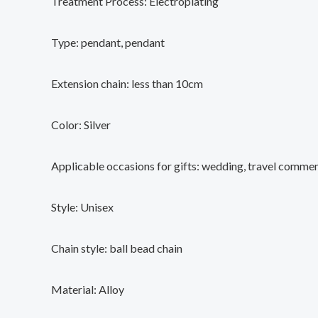
Treatment Process: Electroplating
Type: pendant, pendant
Extension chain: less than 10cm
Color: Silver
Applicable occasions for gifts: wedding, travel comme
Style: Unisex
Chain style: ball bead chain
Material: Alloy