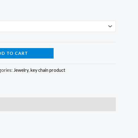
DD TO CART
gories:
Jewelry
,
key chain product