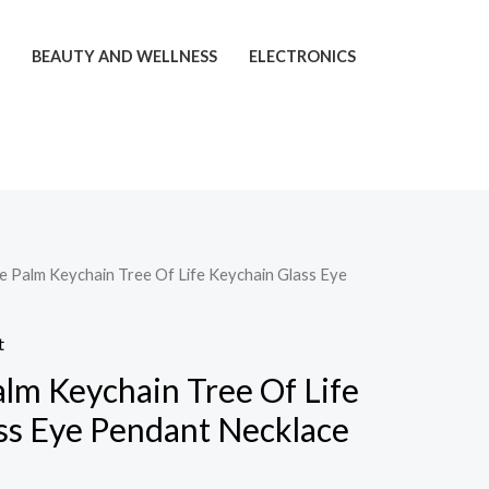
T
BEAUTY AND WELLNESS
ELECTRONICS
ye Palm Keychain Tree Of Life Keychain Glass Eye
t
alm Keychain Tree Of Life
ss Eye Pendant Necklace