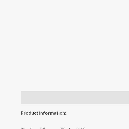
Description
Additional information
Reviews (0
Product information: