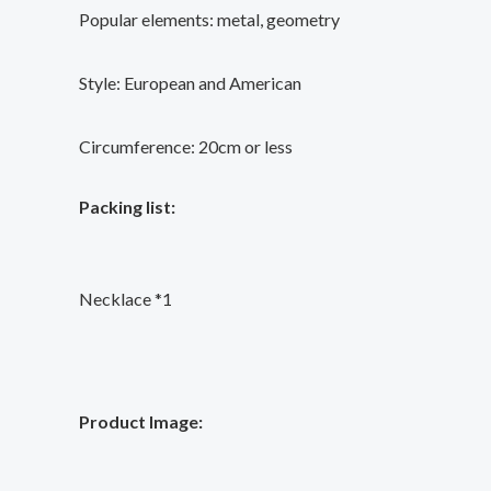
Popular elements: metal, geometry
Style: European and American
Circumference: 20cm or less
Packing list:
Necklace *1
Product Image: