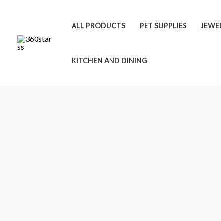
Skip
to
ALL PRODUCTS
PET SUPPLIES
JEWE
content
KITCHEN AND DINING