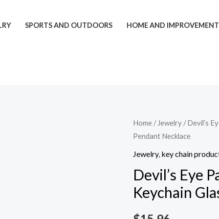
LRY
SPORTS AND OUTDOORS
HOME AND IMPROVEMEN
Devil's
Home
/
Jewelry
/ Devil’s E
Pendant Necklace
Eye
Palm
Jewelry
,
key chain produc
Keychain
Devil’s Eye P
Tree
Keychain Gla
Of
Life
$
15.96