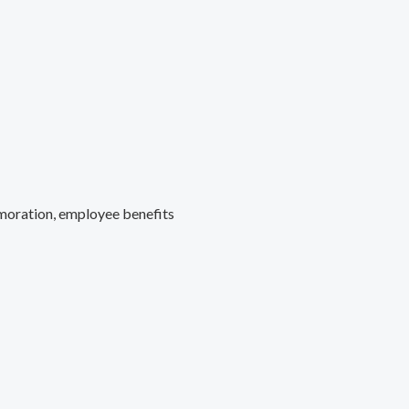
moration, employee benefits