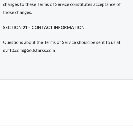
changes to these Terms of Service constitutes acceptance of
those changes.
SECTION 21 – CONTACT INFORMATION
Questions about the Terms of Service should be sent to us at
dvr10.com@360starss.com