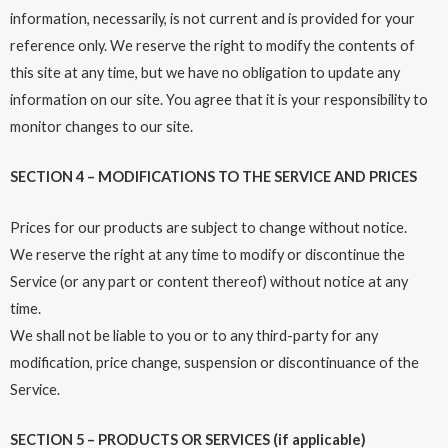
information, necessarily, is not current and is provided for your
reference only. We reserve the right to modify the contents of
this site at any time, but we have no obligation to update any
information on our site. You agree that it is your responsibility to
monitor changes to our site.
SECTION 4 – MODIFICATIONS TO THE SERVICE AND PRICES
Prices for our products are subject to change without notice.
We reserve the right at any time to modify or discontinue the
Service (or any part or content thereof) without notice at any
time.
We shall not be liable to you or to any third-party for any
modification, price change, suspension or discontinuance of the
Service.
SECTION 5 – PRODUCTS OR SERVICES (if applicable)