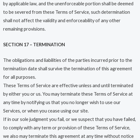
by applicable law, and the unenforceable portion shall be deemed
to be severed from these Terms of Service, such determination
shall not affect the validity and enforceability of any other
remaining provisions.
SECTION 17 – TERMINATION
The obligations and liabilities of the parties incurred prior to the
termination date shall survive the termination of this agreement
for all purposes.
These Terms of Service are effective unless and until terminated
by either you or us. You may terminate these Terms of Service at
any time by notifying us that you no longer wish to use our
Services, or when you cease using our site.
If in our sole judgment you fail, or we suspect that you have failed,
to comply with any term or provision of these Terms of Service,
we also may terminate this agreement at any time without notice