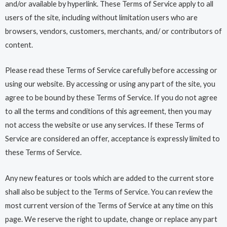
and/or available by hyperlink. These Terms of Service apply to all
users of the site, including without limitation users who are
browsers, vendors, customers, merchants, and/ or contributors of
content.
Please read these Terms of Service carefully before accessing or
using our website. By accessing or using any part of the site, you
agree to be bound by these Terms of Service. If you do not agree
to all the terms and conditions of this agreement, then you may
not access the website or use any services. If these Terms of
Service are considered an offer, acceptance is expressly limited to
these Terms of Service.
Any new features or tools which are added to the current store
shall also be subject to the Terms of Service. You can review the
most current version of the Terms of Service at any time on this
page. We reserve the right to update, change or replace any part