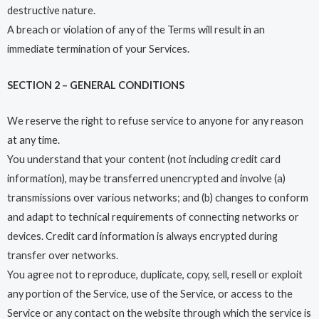
destructive nature.
A breach or violation of any of the Terms will result in an
immediate termination of your Services.
SECTION 2 – GENERAL CONDITIONS
We reserve the right to refuse service to anyone for any reason
at any time.
You understand that your content (not including credit card
information), may be transferred unencrypted and involve (a)
transmissions over various networks; and (b) changes to conform
and adapt to technical requirements of connecting networks or
devices. Credit card information is always encrypted during
transfer over networks.
You agree not to reproduce, duplicate, copy, sell, resell or exploit
any portion of the Service, use of the Service, or access to the
Service or any contact on the website through which the service is