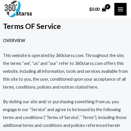
Skip
MAI
$
0.00
to
ME
content
Terms OF Service
OVERVIEW
This website is operated by 360starss.com. Throughout the site,
the terms “we”, “us” and “our” refer to 360starss.com offers this
website, including all information, tools and services available from
this site to you, the user, conditioned upon your acceptance of all
terms, conditions, policies and notices stated here.
By visiting our site and/ or purchasing something from us, you
engage in our “Service” and agree to be bound by the following
terms and conditions (“Terms of Service”, “Terms”), including those
additional terms and conditions and policies referenced herein