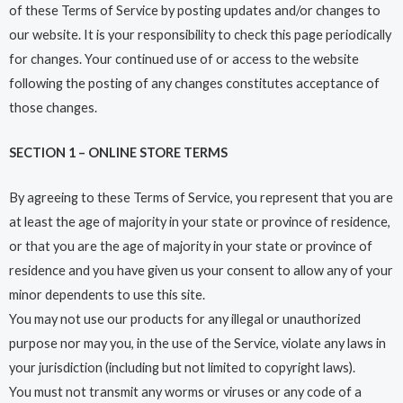
of these Terms of Service by posting updates and/or changes to
our website. It is your responsibility to check this page periodically
for changes. Your continued use of or access to the website
following the posting of any changes constitutes acceptance of
those changes.
SECTION 1 – ONLINE STORE TERMS
By agreeing to these Terms of Service, you represent that you are
at least the age of majority in your state or province of residence,
or that you are the age of majority in your state or province of
residence and you have given us your consent to allow any of your
minor dependents to use this site.
You may not use our products for any illegal or unauthorized
purpose nor may you, in the use of the Service, violate any laws in
your jurisdiction (including but not limited to copyright laws).
You must not transmit any worms or viruses or any code of a