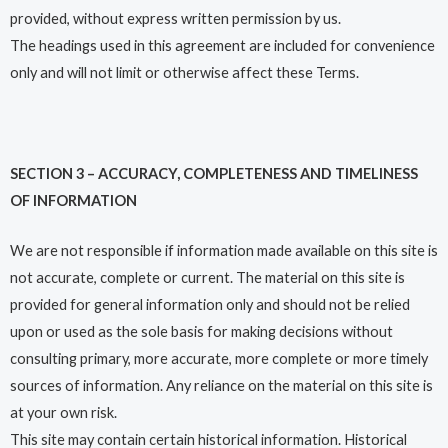
provided, without express written permission by us.
The headings used in this agreement are included for convenience
only and will not limit or otherwise affect these Terms.
SECTION 3 – ACCURACY, COMPLETENESS AND TIMELINESS
OF INFORMATION
We are not responsible if information made available on this site is
not accurate, complete or current. The material on this site is
provided for general information only and should not be relied
upon or used as the sole basis for making decisions without
consulting primary, more accurate, more complete or more timely
sources of information. Any reliance on the material on this site is
at your own risk.
This site may contain certain historical information. Historical