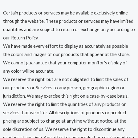
Certain products or services may be available exclusively online
through the website. These products or services may have limited
quantities and are subject to return or exchange only according to
our Return Policy.
We have made every effort to display as accurately as possible
the colors and images of our products that appear at the store.
We cannot guarantee that your computer monitor’s display of
any color will be accurate.
We reserve the right, but are not obligated, to limit the sales of
our products or Services to any person, geographic region or
jurisdiction. We may exercise this right on a case-by-case basis.
We reserve the right to limit the quantities of any products or
services that we offer. All descriptions of products or product
pricing are subject to change at anytime without notice, at the
sole discretion of us. We reserve the right to discontinue any
product at any time. Any offer for any product or service made on