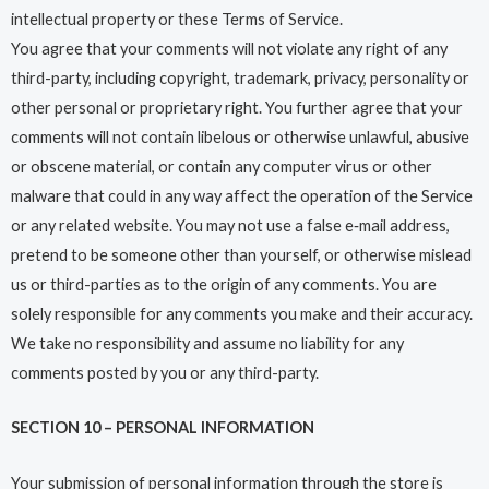
intellectual property or these Terms of Service.
You agree that your comments will not violate any right of any
third-party, including copyright, trademark, privacy, personality or
other personal or proprietary right. You further agree that your
comments will not contain libelous or otherwise unlawful, abusive
or obscene material, or contain any computer virus or other
malware that could in any way affect the operation of the Service
or any related website. You may not use a false e‑mail address,
pretend to be someone other than yourself, or otherwise mislead
us or third-parties as to the origin of any comments. You are
solely responsible for any comments you make and their accuracy.
We take no responsibility and assume no liability for any
comments posted by you or any third-party.
SECTION 10 – PERSONAL INFORMATION
Your submission of personal information through the store is