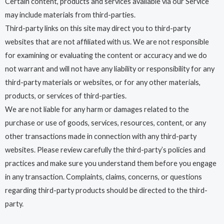
Certain content, products and services available via our Service
may include materials from third-parties.
Third-party links on this site may direct you to third-party
websites that are not affiliated with us. We are not responsible
for examining or evaluating the content or accuracy and we do
not warrant and will not have any liability or responsibility for any
third-party materials or websites, or for any other materials,
products, or services of third-parties.
We are not liable for any harm or damages related to the
purchase or use of goods, services, resources, content, or any
other transactions made in connection with any third-party
websites. Please review carefully the third-party’s policies and
practices and make sure you understand them before you engage
in any transaction. Complaints, claims, concerns, or questions
regarding third-party products should be directed to the third-
party.