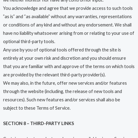
You acknowledge and agree that we provide access to such tools
”as is” and “as available” without any warranties, representations
or conditions of any kind and without any endorsement. We shall
have no liability whatsoever arising from or relating to your use of
optional third-party tools.
Any use by you of optional tools offered through the site is
entirely at your own risk and discretion and you should ensure
that you are familiar with and approve of the terms on which tools
are provided by the relevant third-party provider(s).
We may also, in the future, offer new services and/or features
through the website (including, the release of new tools and
resources). Such new features and/or services shall also be
subject to these Terms of Service.
SECTION 8 – THIRD-PARTY LINKS