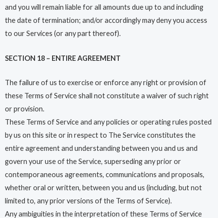
and you will remain liable for all amounts due up to and including
the date of termination; and/or accordingly may deny you access
to our Services (or any part thereof).
SECTION 18 – ENTIRE AGREEMENT
The failure of us to exercise or enforce any right or provision of
these Terms of Service shall not constitute a waiver of such right
or provision.
These Terms of Service and any policies or operating rules posted
by us on this site or in respect to The Service constitutes the
entire agreement and understanding between you and us and
govern your use of the Service, superseding any prior or
contemporaneous agreements, communications and proposals,
whether oral or written, between you and us (including, but not
limited to, any prior versions of the Terms of Service).
Any ambiguities in the interpretation of these Terms of Service