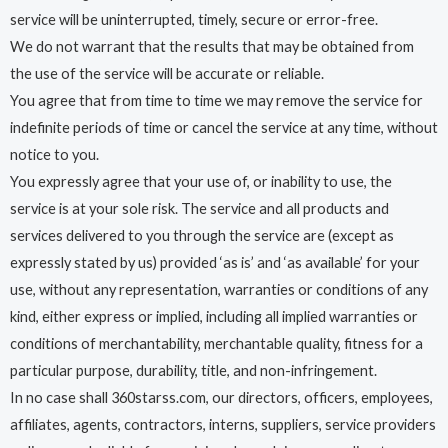
service will be uninterrupted, timely, secure or error-free.
We do not warrant that the results that may be obtained from
the use of the service will be accurate or reliable.
You agree that from time to time we may remove the service for
indefinite periods of time or cancel the service at any time, without
notice to you.
You expressly agree that your use of, or inability to use, the
service is at your sole risk. The service and all products and
services delivered to you through the service are (except as
expressly stated by us) provided ‘as is’ and ‘as available’ for your
use, without any representation, warranties or conditions of any
kind, either express or implied, including all implied warranties or
conditions of merchantability, merchantable quality, fitness for a
particular purpose, durability, title, and non-infringement.
In no case shall 360starss.com, our directors, officers, employees,
affiliates, agents, contractors, interns, suppliers, service providers