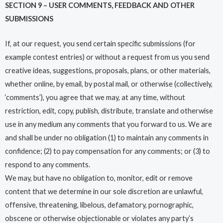
SECTION 9 – USER COMMENTS, FEEDBACK AND OTHER
SUBMISSIONS
If, at our request, you send certain specific submissions (for
example contest entries) or without a request from us you send
creative ideas, suggestions, proposals, plans, or other materials,
whether online, by email, by postal mail, or otherwise (collectively,
‘comments’), you agree that we may, at any time, without
restriction, edit, copy, publish, distribute, translate and otherwise
use in any medium any comments that you forward to us. We are
and shall be under no obligation (1) to maintain any comments in
confidence; (2) to pay compensation for any comments; or (3) to
respond to any comments.
We may, but have no obligation to, monitor, edit or remove
content that we determine in our sole discretion are unlawful,
offensive, threatening, libelous, defamatory, pornographic,
obscene or otherwise objectionable or violates any party’s