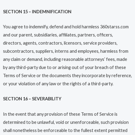
SECTION 15 – INDEMNIFICATION
You agree to indemnify, defend and hold harmless 360starss.com
and our parent, subsidiaries, affiliates, partners, officers,
directors, agents, contractors, licensors, service providers,
subcontractors, suppliers, interns and employees, harmless from
any claim or demand, including reasonable attorneys’ fees, made
by any third-party due to or arising out of your breach of these
Terms of Service or the documents they incorporate by reference,
or your violation of any law or the rights of a third-party.
SECTION 16 – SEVERABILITY
In the event that any provision of these Terms of Service is
determined to be unlawful, void or unenforceable, such provision
shall nonetheless be enforceable to the fullest extent permitted