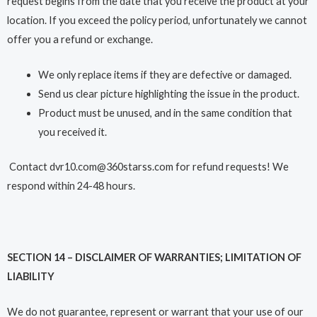
request begins from the date that you receive the product at your
location. If you exceed the policy period, unfortunately we cannot
offer you a refund or exchange.
We only replace items if they are defective or damaged.
Send us clear picture highlighting the issue in the product.
Product must be unused, and in the same condition that
you received it.
Contact dvr10.com@360starss.com for refund requests! We
respond within 24-48 hours.
SECTION 14 – DISCLAIMER OF WARRANTIES; LIMITATION OF
LIABILITY
We do not guarantee, represent or warrant that your use of our