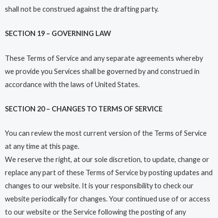
shall not be construed against the drafting party.
SECTION 19 – GOVERNING LAW
These Terms of Service and any separate agreements whereby
we provide you Services shall be governed by and construed in
accordance with the laws of United States.
SECTION 20 – CHANGES TO TERMS OF SERVICE
You can review the most current version of the Terms of Service
at any time at this page.
We reserve the right, at our sole discretion, to update, change or
replace any part of these Terms of Service by posting updates and
changes to our website. It is your responsibility to check our
website periodically for changes. Your continued use of or access
to our website or the Service following the posting of any