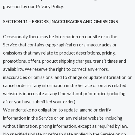
governed by our Privacy Policy.
SECTION 11 – ERRORS, INACCURACIES AND OMISSIONS
Occasionally there may be information on our site or in the
Service that contains typographical errors, inaccuracies or
omissions that may relate to product descriptions, pricing,
promotions, offers, product shipping charges, transit times and
availability. We reserve the right to correct any errors,
inaccuracies or omissions, and to change or update information or
cancel orders if any information in the Service or on any related
website is inaccurate at any time without prior notice (including
after you have submitted your order).
We undertake no obligation to update, amend or clarify
information in the Service or on any related website, including
without limitation, pricing information, except as required by law.
No specified update or refresh date applied in the Service or on