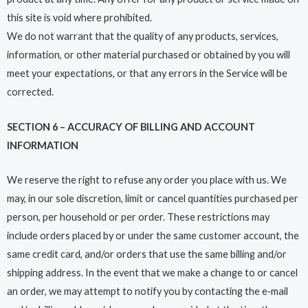
this site is void where prohibited.
We do not warrant that the quality of any products, services,
information, or other material purchased or obtained by you will
meet your expectations, or that any errors in the Service will be
corrected.
SECTION 6 – ACCURACY OF BILLING AND ACCOUNT
INFORMATION
We reserve the right to refuse any order you place with us. We
may, in our sole discretion, limit or cancel quantities purchased per
person, per household or per order. These restrictions may
include orders placed by or under the same customer account, the
same credit card, and/or orders that use the same billing and/or
shipping address. In the event that we make a change to or cancel
an order, we may attempt to notify you by contacting the e‑mail