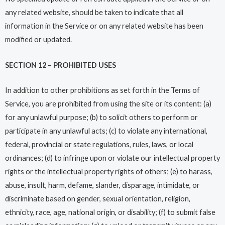
any related website, should be taken to indicate that all
information in the Service or on any related website has been
modified or updated.
SECTION 12 – PROHIBITED USES
In addition to other prohibitions as set forth in the Terms of
Service, you are prohibited from using the site or its content: (a)
for any unlawful purpose; (b) to solicit others to perform or
participate in any unlawful acts; (c) to violate any international,
federal, provincial or state regulations, rules, laws, or local
ordinances; (d) to infringe upon or violate our intellectual property
rights or the intellectual property rights of others; (e) to harass,
abuse, insult, harm, defame, slander, disparage, intimidate, or
discriminate based on gender, sexual orientation, religion,
ethnicity, race, age, national origin, or disability; (f) to submit false