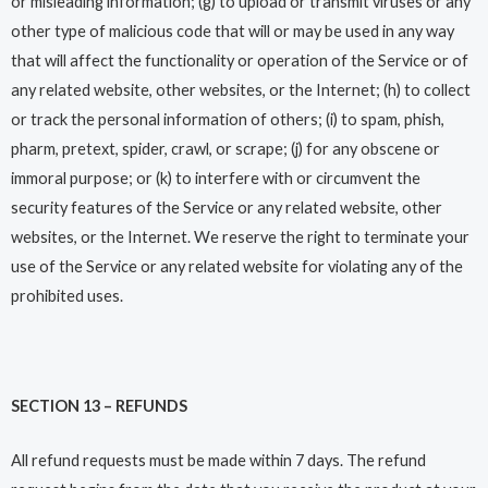
or misleading information; (g) to upload or transmit viruses or any
other type of malicious code that will or may be used in any way
that will affect the functionality or operation of the Service or of
any related website, other websites, or the Internet; (h) to collect
or track the personal information of others; (i) to spam, phish,
pharm, pretext, spider, crawl, or scrape; (j) for any obscene or
immoral purpose; or (k) to interfere with or circumvent the
security features of the Service or any related website, other
websites, or the Internet. We reserve the right to terminate your
use of the Service or any related website for violating any of the
prohibited uses.
SECTION 13 – REFUNDS
All refund requests must be made within 7 days. The refund