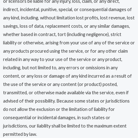
or licensors be liable for any injury, loss, claim, or any direct,
indirect, incidental, punitive, special, or consequential damages of
any kind, including, without limitation lost profits, lost revenue, lost
savings, loss of data, replacement costs, or any similar damages,
whether based in contract, tort (including negligence), strict
liability or otherwise, arising from your use of any of the service or
any products procured using the service, or for any other claim
related in any way to your use of the service or any product,
including, but not limited to, any errors or omissions in any
content, or any loss or damage of any kind incurred as a result of
the use of the service or any content (or product) posted,
transmitted, or otherwise made available via the service, even if
advised of their possibility. Because some states or jurisdictions
do not allow the exclusion or the limitation of liability for
consequential or incidental damages, in such states or
jurisdictions, our liability shall be limited to the maximum extent
permitted by law.