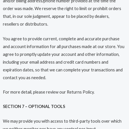
and/or billing address/phone number provided at the time the
order was made. We reserve the right to limit or prohibit orders
that, in our sole judgment, appear to be placed by dealers,
resellers or distributors.
You agree to provide current, complete and accurate purchase
and account information for all purchases made at our store. You
agree to promptly update your account and other information,
including your email address and credit card numbers and
expiration dates, so that we can complete your transactions and
contact you as needed.
For more detail, please review our Returns Policy.
SECTION 7 – OPTIONAL TOOLS
We may provide you with access to third-party tools over which
we neither monitor nor have any control nor input.