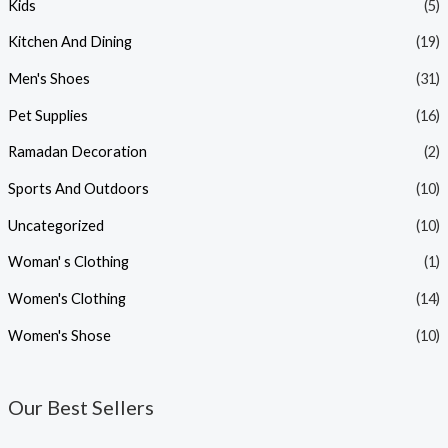
Kids
(5)
Kitchen And Dining
(19)
Men's Shoes
(31)
Pet Supplies
(16)
Ramadan Decoration
(2)
Sports And Outdoors
(10)
Uncategorized
(10)
Woman' s Clothing
(1)
Women's Clothing
(14)
Women's Shose
(10)
Our Best Sellers