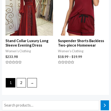
through
$19.99
Stand Collar Luxury Long
Suspender Shorts Backless
Sleeve Evening Dress
Two-piece Homewear
Women's Clothing
Women's Clothing
$
233.98
$
18.99
–
$
19.99
Rated
Rated
0
0
out
out
of
of
5
5
1
2
→