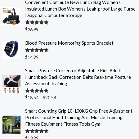
Convenient Commute New Lunch Bag Women's
Insulated Lunch Box Women's Leak-proof Large Purse
Diagonal Computer Storage
Rated
5.00
$
36.99
out of 5
Blood Pressure Monitoring Sports Bracelet
Rated
5.00
$
14.99
out of 5
P
Smart Posture Corrector Adjustable Kids Adults
r
Hunchback Back Correction Belts Real-time Posture
i
Assessment Training
c
e
Rated
5.00
$
18.54
–
$
20.54
r
out of 5
a
Smart Counting Grip 10-100KG Grip Free Adjustment
n
Professional Hand Training Arm Muscle Training
g
Fitness Equipment Fitness Tools Gym
e
:
Rated
5.00
$
13.99