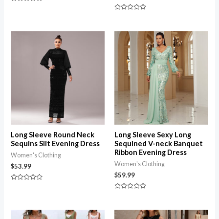
Rated
0
Rated
out
0
of
out
5
of
5
Long Sleeve Round Neck
Long Sleeve Sexy Long
Sequins Slit Evening Dress
Sequined V-neck Banquet
Ribbon Evening Dress
Women's Clothing
Women's Clothing
$
53.99
$
59.99
Rated
0
Rated
out
0
of
out
5
of
Price
5