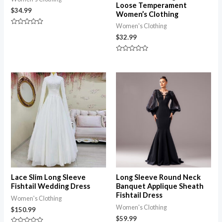
Loose Temperament
$
34.99
Women’s Clothing
Women's Clothing
Rated
0
$
32.99
out
of
5
Rated
0
out
of
5
Lace Slim Long Sleeve
Long Sleeve Round Neck
Fishtail Wedding Dress
Banquet Applique Sheath
Fishtail Dress
Women's Clothing
Women's Clothing
$
150.99
$
59.99