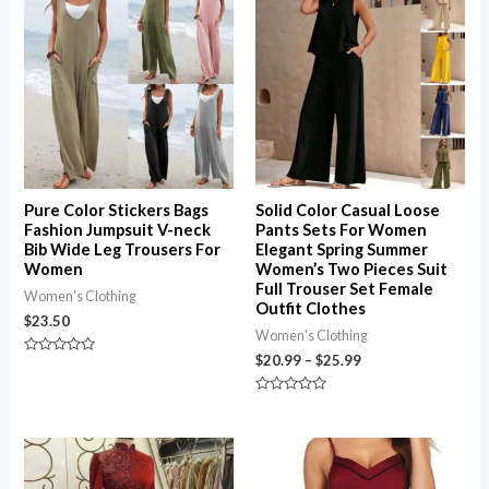
range:
$20.99
through
$25.99
Pure Color Stickers Bags
Solid Color Casual Loose
Fashion Jumpsuit V-neck
Pants Sets For Women
Bib Wide Leg Trousers For
Elegant Spring Summer
Women
Women’s Two Pieces Suit
Full Trouser Set Female
Women's Clothing
Outfit Clothes
$
23.50
Women's Clothing
$
20.99
–
$
25.99
Rated
0
out
of
Rated
5
0
out
of
Price
5
range:
$18.99