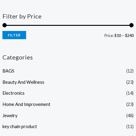
Filter by Price
FILTER
Price:
$10
—
$240
Categories
BAGS
(12)
Beauty And Wellness
(23)
Electronics
(14)
Home And Improvement
(23)
Jewelry
(48)
key chain product
(11)