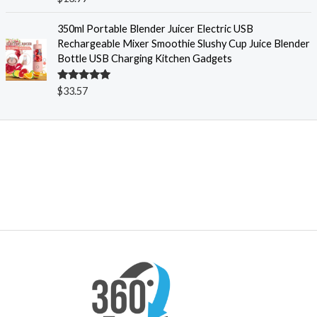
$
out of 5
1
350ml Portable Blender Juicer Electric USB
8
Rechargeable Mixer Smoothie Slushy Cup Juice Blender
.
Bottle USB Charging Kitchen Gadgets
5
4
t
Rated
5.00
$
33.57
out of 5
h
r
o
u
g
h
$
2
0
.
5
4