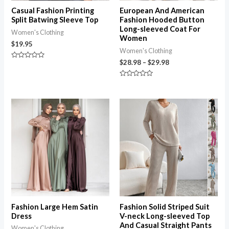
Casual Fashion Printing
European And American
Split Batwing Sleeve Top
Fashion Hooded Button
Long-sleeved Coat For
Women's Clothing
Women
$
19.95
Women's Clothing
$
28.98
–
$
29.98
Rated
0
out
of
Rated
5
0
out
of
5
Fashion Large Hem Satin
Fashion Solid Striped Suit
Dress
V-neck Long-sleeved Top
And Casual Straight Pants
Women's Clothing