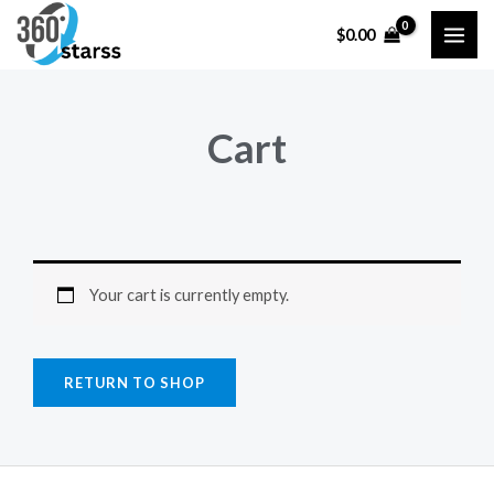
Skip
MAI
$
0.00
to
ME
content
Cart
Your cart is currently empty.
RETURN TO SHOP