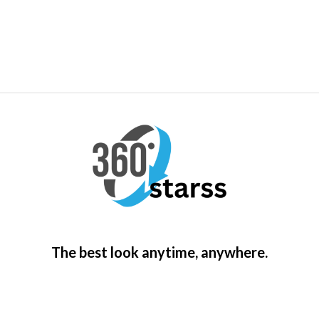
The best look anytime, anywhere.