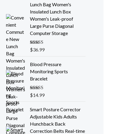
Lunch Bag Women's
Insulated Lunch Box
Women's Leak-proof
Large Purse Diagonal
Computer Storage
Rated
$
36.99
5.00
out of 5
Blood Pressure
Monitoring Sports
Bracelet
Rated
$
14.99
5.00
out of 5
P
Smart Posture Corrector
r
Adjustable Kids Adults
i
Hunchback Back
c
Correction Belts Real-time