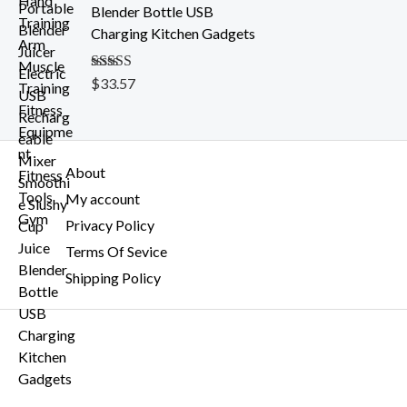
h
Blender Bottle USB
$
Charging Kitchen Gadgets
2
0
Rated
$
33.57
5.00
.
out of 5
5
4
About
My account
Privacy Policy
Terms Of Sevice
Shipping Policy