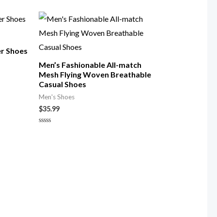
0
out
of
5
er Shoes
Men’s Fashionable All-match
Mesh Flying Woven Breathable
Casual Shoes
Men's Shoes
$
35.99
Rated
0
out
of
5