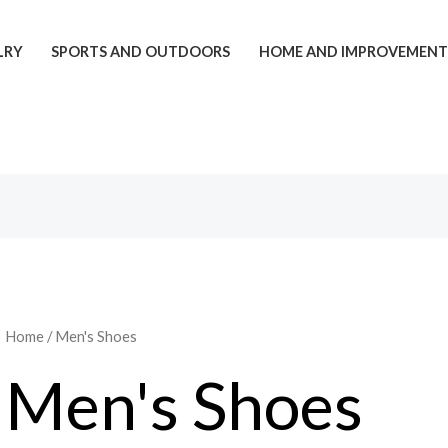
LRY
SPORTS AND OUTDOORS
HOME AND IMPROVEMEN
Home
/ Men's Shoes
Men's Shoes