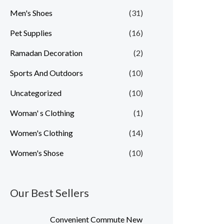
Men's Shoes
(31)
Pet Supplies
(16)
Ramadan Decoration
(2)
Sports And Outdoors
(10)
Uncategorized
(10)
Woman' s Clothing
(1)
Women's Clothing
(14)
Women's Shose
(10)
Our Best Sellers
Convenient Commute New