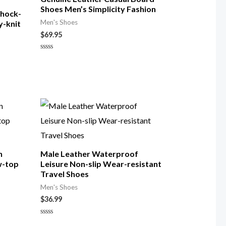
Shoes Men’s Simplicity Fashion
Shock-
Men's Shoes
y-knit
$
69.95
Rated
0
out
of
5
n
Male Leather Waterproof
w-top
Leisure Non-slip Wear-resistant
Travel Shoes
Men's Shoes
$
36.99
Rated