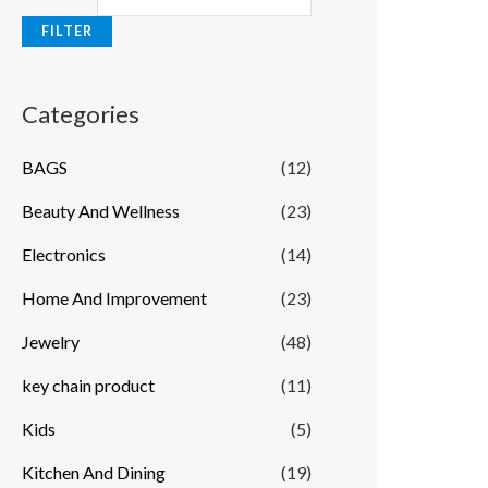
FILTER
Categories
BAGS
(12)
Beauty And Wellness
(23)
Electronics
(14)
Home And Improvement
(23)
Jewelry
(48)
key chain product
(11)
Kids
(5)
Kitchen And Dining
(19)