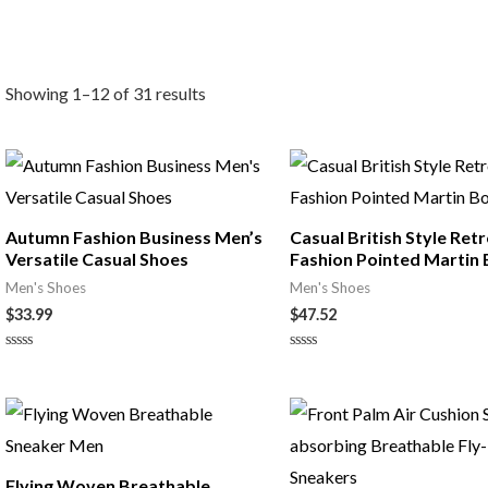
Showing 1–12 of 31 results
Autumn Fashion Business Men’s
Casual British Style Ret
Versatile Casual Shoes
Fashion Pointed Martin
Men's Shoes
Men's Shoes
$
33.99
$
47.52
Rated
Rated
0
0
out
out
of
of
5
5
Flying Woven Breathable