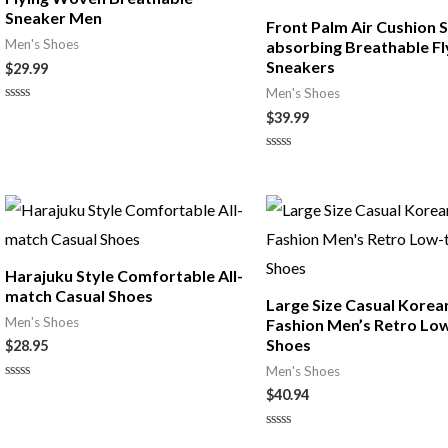
Sneaker Men
Front Palm Air Cushion 
Men's Shoes
absorbing Breathable Fl
Sneakers
$
29.99
Men's Shoes
Rated
$
39.99
0
out
of
Rated
5
0
out
of
5
Harajuku Style Comfortable All-
match Casual Shoes
Large Size Casual Korea
Men's Shoes
Fashion Men’s Retro Lo
Shoes
$
28.95
Men's Shoes
Rated
$
40.94
0
out
of
Rated
5