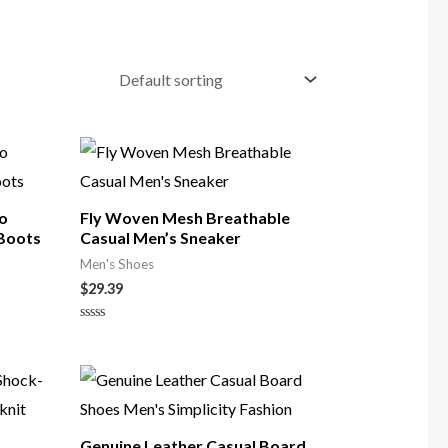
ro
Fly Woven Mesh Breathable
 Boots
Casual Men’s Sneaker
Men's Shoes
$
29.39
Rated
0
out
of
5
Genuine Leather Casual Board