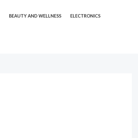
T
BEAUTY AND WELLNESS
ELECTRONICS