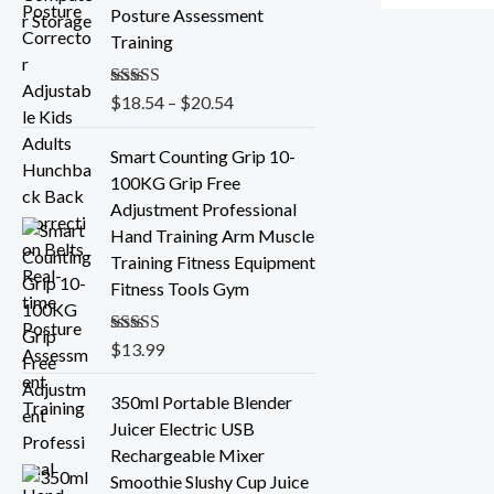
e
Posture Assessment
r
Training
a
n
Rated
$
18.54
5.00
–
$
20.54
g
out of 5
e
Smart Counting Grip 10-
:
100KG Grip Free
$
Adjustment Professional
1
Hand Training Arm Muscle
8
Training Fitness Equipment
.
Fitness Tools Gym
5
4
t
Rated
$
13.99
5.00
out of 5
h
r
350ml Portable Blender
o
Juicer Electric USB
u
Rechargeable Mixer
g
Smoothie Slushy Cup Juice