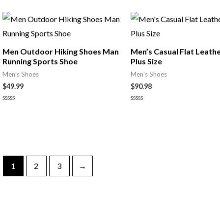
0
out
of
5
Men Outdoor Hiking Shoes Man
Men’s Casual Flat Leath
Running Sports Shoe
Plus Size
Men's Shoes
Men's Shoes
$
49.99
$
90.98
Rated
Rated
0
0
out
out
of
of
5
5
1
2
3
→