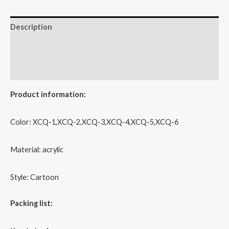
Description
Additional information
Reviews (0)
Product information:
Color: XCQ-1,XCQ-2,XCQ-3,XCQ-4,XCQ-5,XCQ-6
Material: acrylic
Style: Cartoon
Packing list: