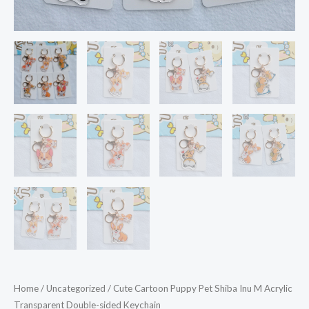
Home
/
Uncategorized
/ Cute Cartoon Puppy Pet Shiba Inu M Acrylic
Transparent Double-sided Keychain