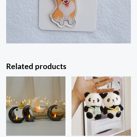
Related products