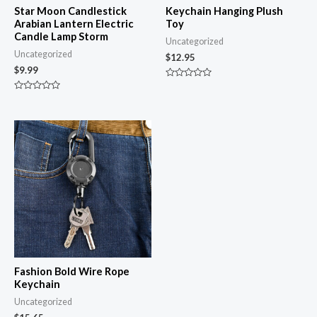
Star Moon Candlestick
Keychain Hanging Plush
Arabian Lantern Electric
Toy
Candle Lamp Storm
Uncategorized
Uncategorized
$
12.95
$
9.99
Rated
0
Rated
out
0
of
out
5
of
5
Fashion Bold Wire Rope
Keychain
Uncategorized