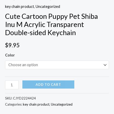
key chain product
,
Uncategorized
Cute Cartoon Puppy Pet Shiba
Inu M Acrylic Transparent
Double-sided Keychain
$
9.95
Color
ADD TO CART
SKU:
CJYD2224424
Categories:
key chain product
,
Uncategorized