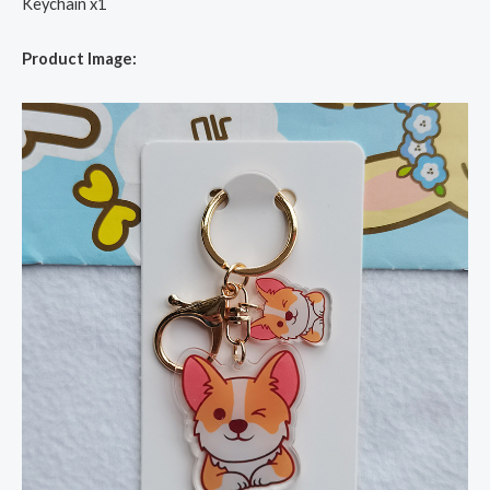
Keychain x1
Product Image: