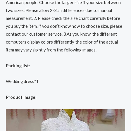
American people. Choose the larger size if your size between
two sizes. Please allow 2-3cm differences due to manual
measurement. 2. Please check the size chart carefully before
you buy the item, if you don’t know how to choose size, please
contact our customer service. 3.As you know, the different
computers display colors differently, the color of the actual
item may vary slightly from the following images.
Packing list:
Wedding dress*1
Product Image: