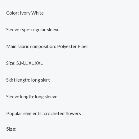
Color: Ivory White
Sleeve type: regular sleeve
Main fabric composition: Polyester Fiber
Size: S,M,L,XL,XXL
Skirt length: long skirt
Sleeve length: long sleeve
Popular elements: crocheted flowers
Size: