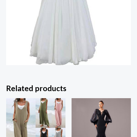
Related products