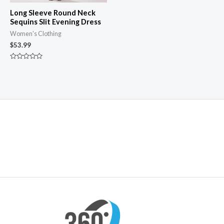
Long Sleeve Round Neck
Sequins Slit Evening Dress
Women's Clothing
$
53.99
Rated
0
out
of
5