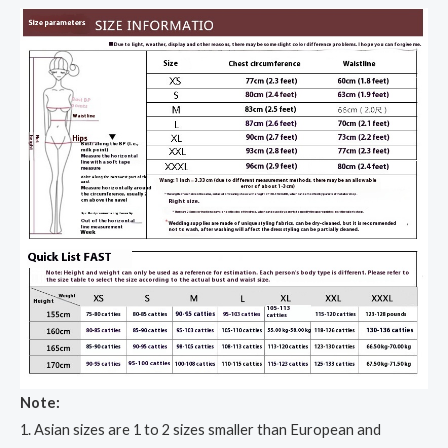
Note:
1. Asian sizes are 1 to 2 sizes smaller than European and