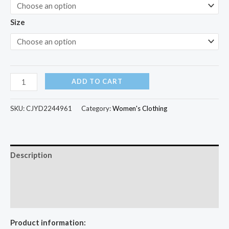
Size
ADD TO CART
SKU:
CJYD2244961
Category:
Women's Clothing
Description
Additional information
Reviews (0)
Product information: