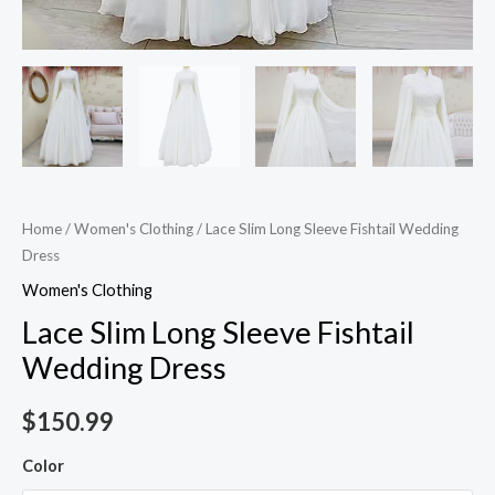
Home
/
Women's Clothing
/ Lace Slim Long Sleeve Fishtail Wedding
Dress
Women's Clothing
Lace Slim Long Sleeve Fishtail
Wedding Dress
$
150.99
Color