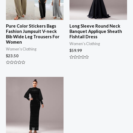
Pure Color Stickers Bags
Long Sleeve Round Neck
Fashion Jumpsuit V-neck
Banquet Applique Sheath
Bib Wide Leg Trousers For
Fishtail Dress
Women
Women's Clothing
Women's Clothing
$
59.99
$
23.50
Rated
0
Rated
out
0
of
out
5
of
5