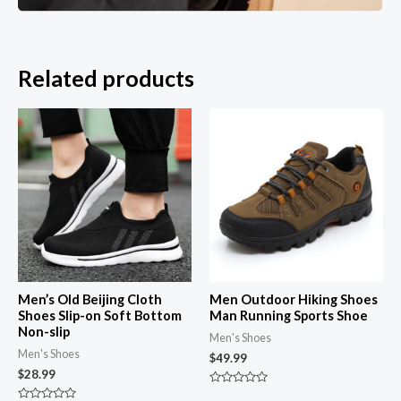
Related products
Men’s Old Beijing Cloth
Men Outdoor Hiking Shoes
Shoes Slip-on Soft Bottom
Man Running Sports Shoe
Non-slip
Men's Shoes
Men's Shoes
$
49.99
$
28.99
Rated