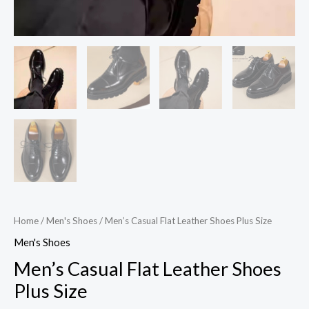
Home
/
Men's Shoes
/ Men’s Casual Flat Leather Shoes Plus Size
Men's Shoes
Men’s Casual Flat Leather Shoes
Plus Size