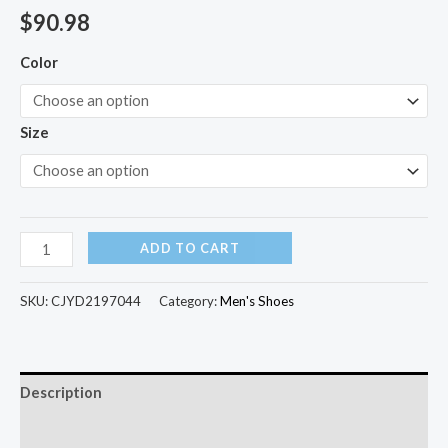
$
90.98
Color
Size
ADD TO CART
SKU:
CJYD2197044
Category:
Men's Shoes
Description
Additional information