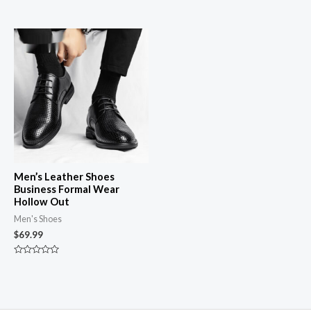
0
Rated
out
0
of
out
5
of
5
Men’s Leather Shoes
Business Formal Wear
Hollow Out
Men's Shoes
$
69.99
Rated
0
out
of
5