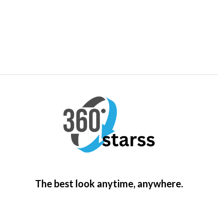
The best look anytime, anywhere.