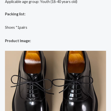
Applicable age group: Youth (18-40 years old)
Packing list:
Shoes *1pairs
Product Image: