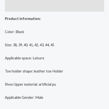
Reviews (0)
Product information:
Color: Black
Size: 38, 39, 40, 41, 42, 43, 44, 45
Applicable space: Leisure
Toe holder shape: leather toe Holder
Shoe Upper material: artificial pu
Applicable Gender: Male