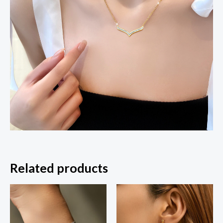
Related products