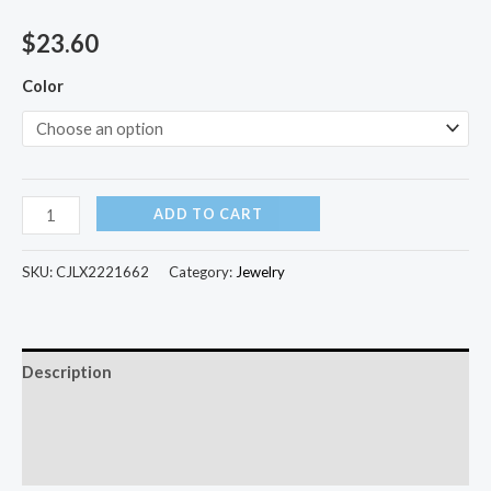
$
23.60
Color
ADD TO CART
SKU:
CJLX2221662
Category:
Jewelry
Description
Additional information
Reviews (0)