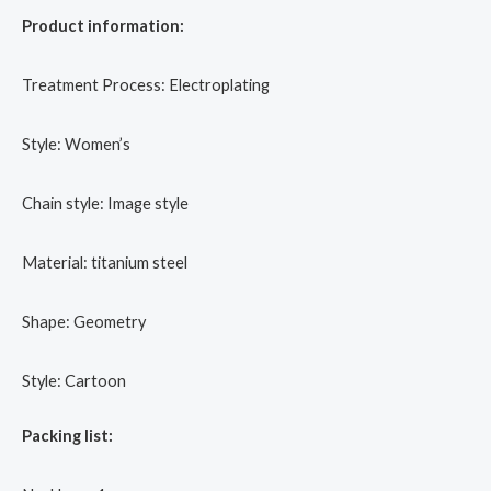
Product information:
Treatment Process: Electroplating
Style: Women’s
Chain style: Image style
Material: titanium steel
Shape: Geometry
Style: Cartoon
Packing list: