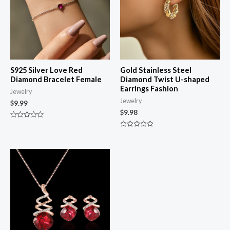
S925 Silver Love Red
Gold Stainless Steel
Diamond Bracelet Female
Diamond Twist U-shaped
Earrings Fashion
Jewelry
Jewelry
$
9.99
$
9.98
Rated
0
Rated
out
0
of
out
5
of
5