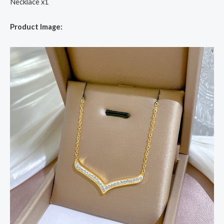
Necklace x1
Product Image: