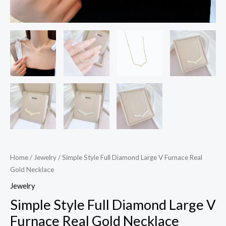
Home
/
Jewelry
/ Simple Style Full Diamond Large V Furnace Real
Gold Necklace
Jewelry
Simple Style Full Diamond Large V
Furnace Real Gold Necklace