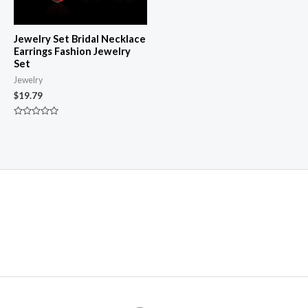
Jewelry Set Bridal Necklace
Earrings Fashion Jewelry
Set
Jewelry
$
19.79
Rated
0
out
of
5