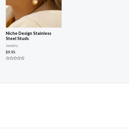
Niche Design Stainless
Steel Studs
Jewelry
$
9.95
Rated
0
out
of
5