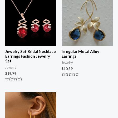
Jewelry Set Bridal Necklace
Irregular Metal Alloy
Earrings Fashion Jewelry
Earrings
Set
Jewelry
Jewelry
$
10.59
$
19.79
Rated
0
Rated
out
0
of
out
5
of
5