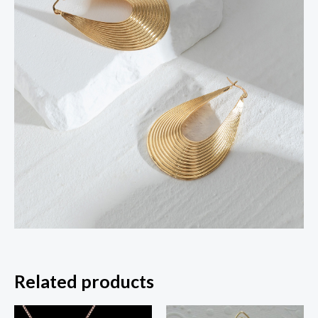
Related products