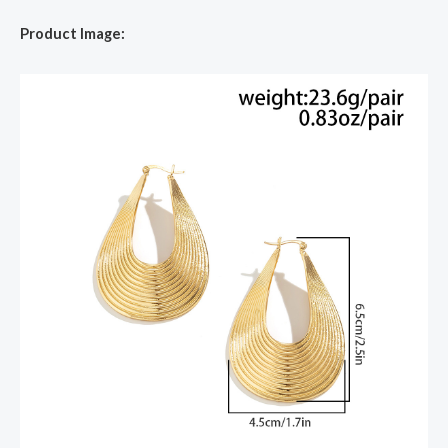
Product Image: