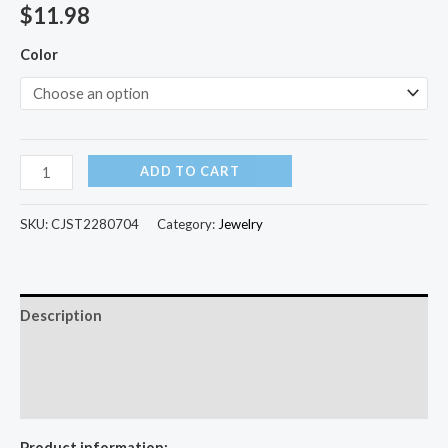
$
11.98
Color
ADD TO CART
SKU:
CJST2280704
Category:
Jewelry
Description
Additional information
Reviews (0)
Product information: