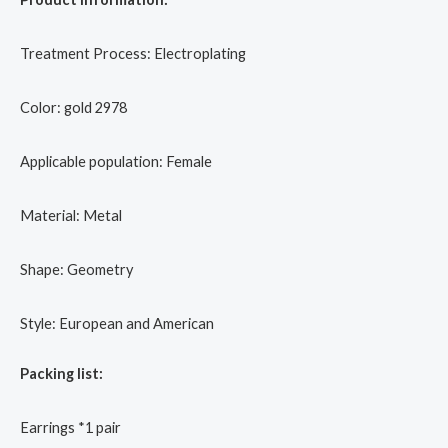
Treatment Process: Electroplating
Color: gold 2978
Applicable population: Female
Material: Metal
Shape: Geometry
Style: European and American
Packing list:
Earrings *1 pair