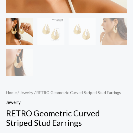
Home
/
Jewelry
/ RETRO Geometric Curved Striped Stud Earrings
Jewelry
RETRO Geometric Curved
Striped Stud Earrings