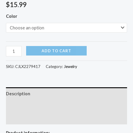
$
15.99
Color
ADD TO CART
SKU:
CJLX2279417
Category:
Jewelry
Description
Additional information
Reviews (0)
Product information: