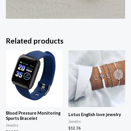
Related products
Blood Pressure Monitoring
Lotus English love jewelry
Sports Bracelet
Jewelry
Jewelry
$
12.76