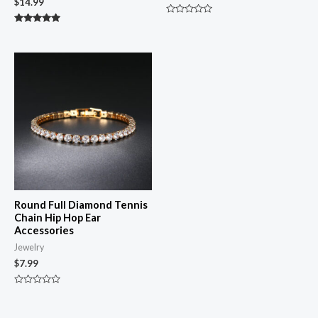
$
14.99
Rated
0
Rated
out
5.00
of
out of 5
5
Round Full Diamond Tennis
Chain Hip Hop Ear
Accessories
Jewelry
$
7.99
Rated
0
out
of