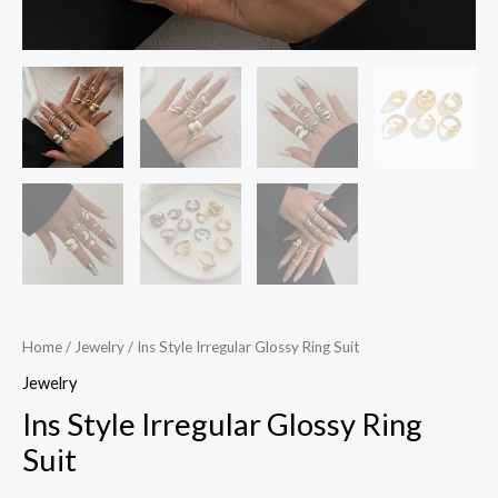
Home
/
Jewelry
/ Ins Style Irregular Glossy Ring Suit
Jewelry
Ins Style Irregular Glossy Ring
Suit