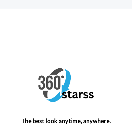
5
The best look anytime, anywhere.