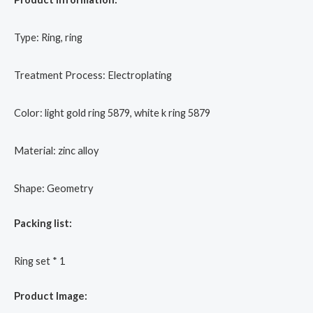
Type: Ring, ring
Treatment Process: Electroplating
Color: light gold ring 5879, white k ring 5879
Material: zinc alloy
Shape: Geometry
Packing list:
Ring set * 1
Product Image: