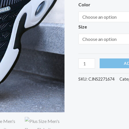
quantity
Color
Size
A
SKU:
CJNS2271674
Cate