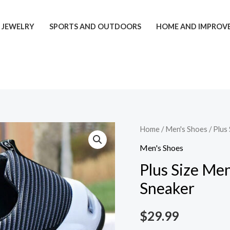
JEWELRY
SPORTS AND OUTDOORS
HOME AND IMPROV
Plus
Home
/
Men's Shoes
/ Plus
Size
Men's Shoes
Men's
Plus Size Men
Shoes
Sneaker
Flyknit
Breathable
$
29.99
Sneaker