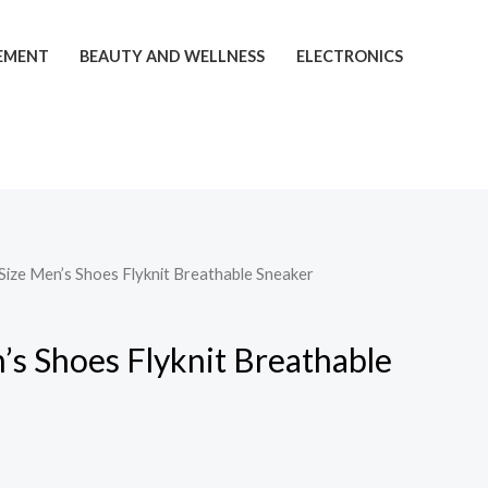
EMENT
BEAUTY AND WELLNESS
ELECTRONICS
 Size Men’s Shoes Flyknit Breathable Sneaker
’s Shoes Flyknit Breathable