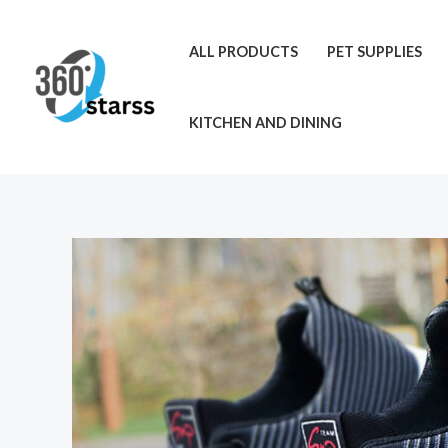
Skip
to
ALL PRODUCTS
PET SUPPLIES
content
KITCHEN AND DINING