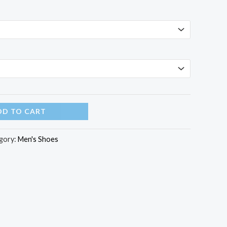
DD TO CART
gory:
Men's Shoes