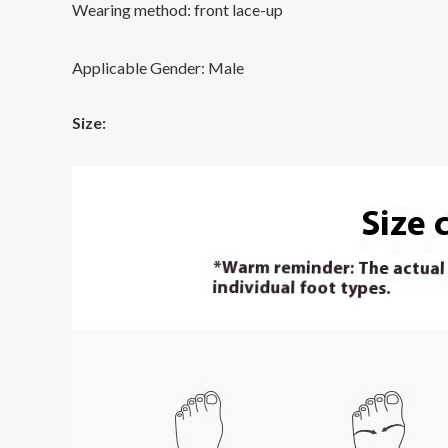
Wearing method: front lace-up
Applicable Gender: Male
Size: