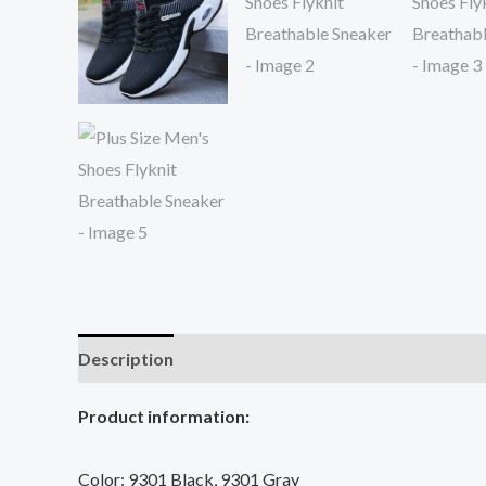
Description
Additional information
Reviews (0
Product information:
Color: 9301 Black, 9301 Gray