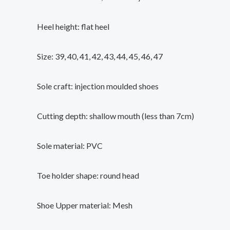
Heel height: flat heel
Size: 39, 40, 41, 42, 43, 44, 45, 46, 47
Sole craft: injection moulded shoes
Cutting depth: shallow mouth (less than 7cm)
Sole material: PVC
Toe holder shape: round head
Shoe Upper material: Mesh