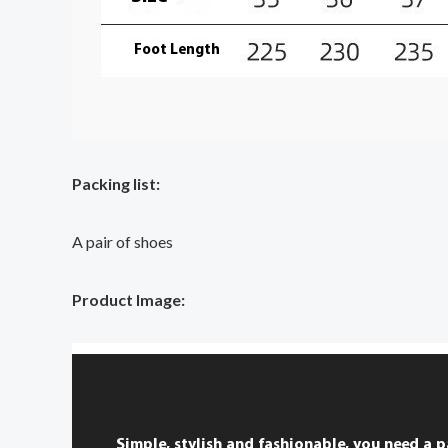
Packing list:
A pair of shoes
Product Image: