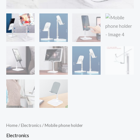
Home
/
Electronics
/ Mobile phone holder
Electronics