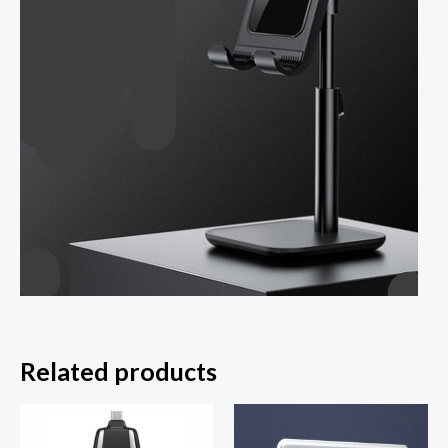
Related products