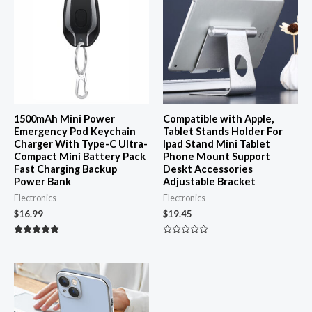
1500mAh Mini Power
Compatible with Apple,
Emergency Pod Keychain
Tablet Stands Holder For
Charger With Type-C Ultra-
Ipad Stand Mini Tablet
Compact Mini Battery Pack
Phone Mount Support
Fast Charging Backup
Deskt Accessories
Power Bank
Adjustable Bracket
Electronics
Electronics
$
16.99
$
19.45
Rated
Rated
4.87
0
out of 5
out
of
5