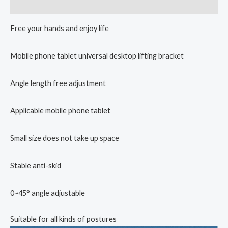
Reviews (0)
Free your hands and enjoy life
Mobile phone tablet universal desktop lifting bracket
Angle length free adjustment
Applicable mobile phone tablet
Small size does not take up space
Stable anti-skid
0~45° angle adjustable
Suitable for all kinds of postures