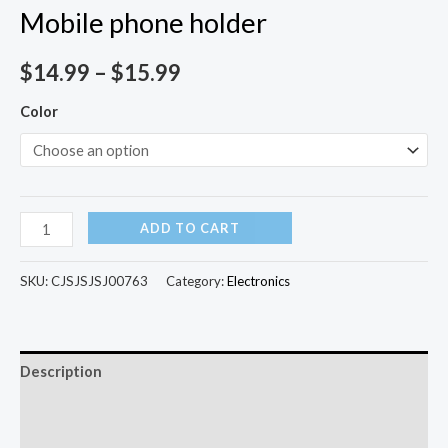
Mobile phone holder
$
14.99
–
$
15.99
Color
ADD TO CART
SKU:
CJSJSJSJ00763
Category:
Electronics
Description
Additional information