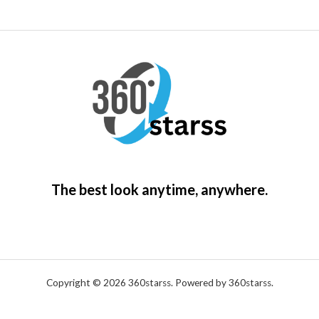
The best look anytime, anywhere.
Copyright © 2026 360starss. Powered by 360starss.