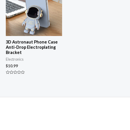
3D Astronaut Phone Case
Anti-Drop Electroplating
Bracket
Electronics
$
10.99
Rated
0
out
of
5