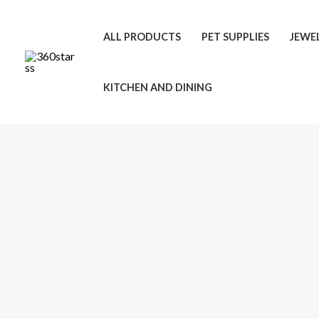
Skip
to
ALL PRODUCTS
PET SUPPLIES
JEWE
content
KITCHEN AND DINING