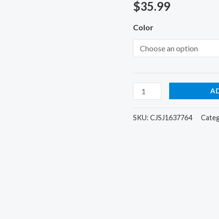
quantity
out of 5
$
35.99
based on
customer
Color
ratings
A
SKU:
CJSJ1637764
Cate