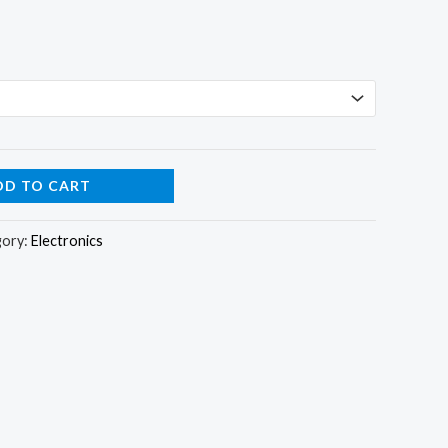
DD TO CART
gory:
Electronics