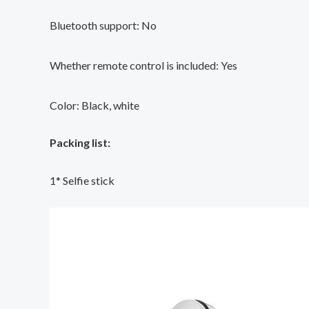
Bluetooth support: No
Whether remote control is included: Yes
Color: Black, white
Packing list:
1* Selfie stick