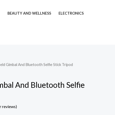
T
BEAUTY AND WELLNESS
ELECTRONICS
ld Gimbal And Bluetooth Selfie Stick Tripod
bal And Bluetooth Selfie
 reviews)