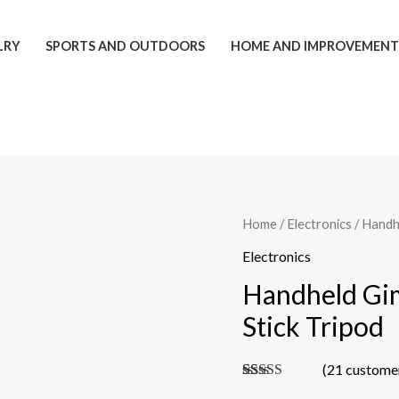
LRY
SPORTS AND OUTDOORS
HOME AND IMPROVEMEN
Handheld
Home
/
Electronics
/ Handhe
Gimbal
Electronics
And
Handheld Gim
Bluetooth
Stick Tripod
Selfie
Stick
(
21
customer
Tripod
Rated
20
4.90