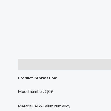
Description
Additional information
Reviews (2
Product information:
Model number: Q09
Material: ABS+ aluminum alloy