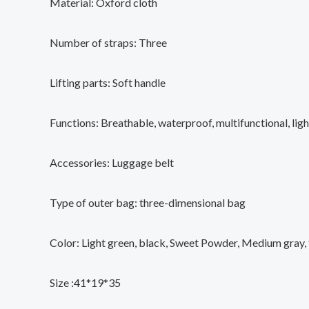
Material: Oxford cloth
Number of straps: Three
Lifting parts: Soft handle
Functions: Breathable, waterproof, multifunctional, lig
Accessories: Luggage belt
Type of outer bag: three-dimensional bag
Color: Light green, black, Sweet Powder, Medium gray,
Size :41*19*35