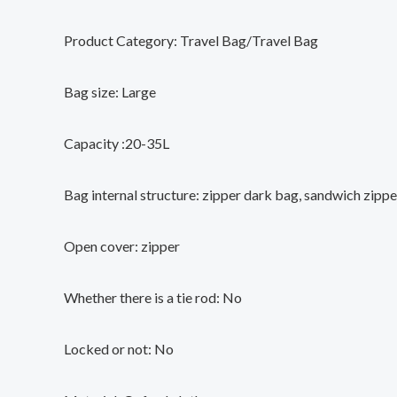
Product Category: Travel Bag/Travel Bag
Bag size: Large
Capacity :20-35L
Bag internal structure: zipper dark bag, sandwich zipp
Open cover: zipper
Whether there is a tie rod: No
Locked or not: No