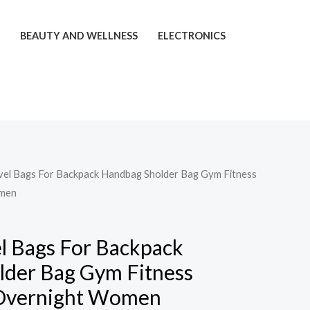
T
BEAUTY AND WELLNESS
ELECTRONICS
avel Bags For Backpack Handbag Sholder Bag Gym Fitness
men
el Bags For Backpack
lder Bag Gym Fitness
Overnight Women