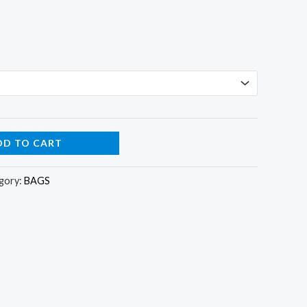
DD TO CART
gory:
BAGS