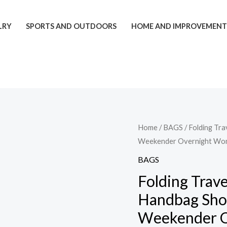
LRY
SPORTS AND OUTDOORS
HOME AND IMPROVEMEN
Folding
Home
/
BAGS
/ Folding Tr
Weekender Overnight Wo
Travel
Bags
BAGS
For
Folding Trav
Backpack
Handbag Sho
Handbag
Weekender 
Sholder