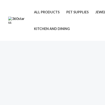
Skip
to
ALL PRODUCTS
PET SUPPLIES
JEWE
content
KITCHEN AND DINING