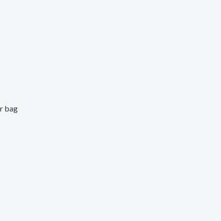
er bag