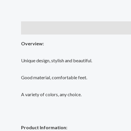
Description
Additional information
Reviews (0
Overview:
Unique design, stylish and beautiful.
Good material, comfortable feet.
A variety of colors, any choice.
Product Information: