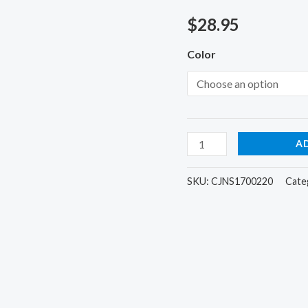
Bag
$
28.95
Gym
Fitness
Color
Weekender
Overnight
Women
quantity
A
SKU:
CJNS1700220
Cate