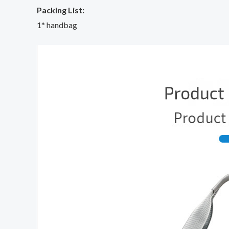
Packing List:
1* handbag