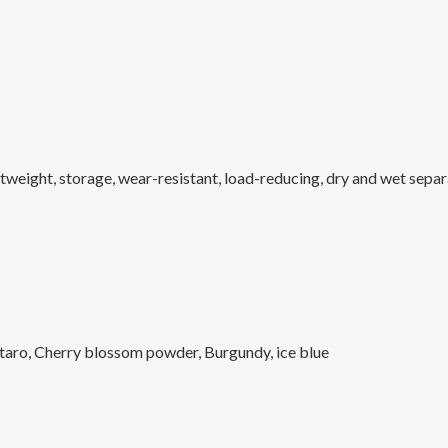
htweight, storage, wear-resistant, load-reducing, dry and wet sepa
 taro, Cherry blossom powder, Burgundy, ice blue