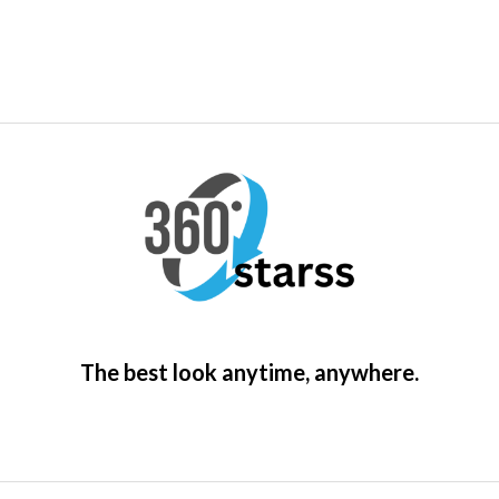
The best look anytime, anywhere.