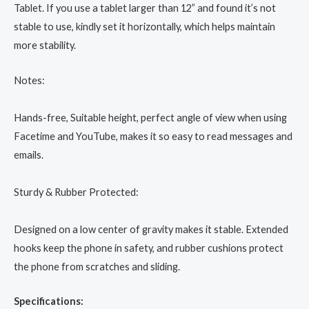
Tablet. If you use a tablet larger than 12” and found it’s not
stable to use, kindly set it horizontally, which helps maintain
more stability.
Notes:
Hands-free, Suitable height, perfect angle of view when using
Facetime and YouTube, makes it so easy to read messages and
emails.
Sturdy & Rubber Protected:
Designed on a low center of gravity makes it stable. Extended
hooks keep the phone in safety, and rubber cushions protect
the phone from scratches and sliding.
Specifications: