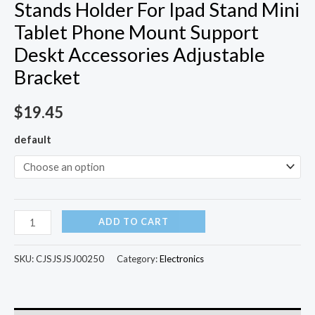
Stands Holder For Ipad Stand Mini
Tablet Phone Mount Support
Deskt Accessories Adjustable
Bracket
$
19.45
default
ADD TO CART
SKU:
CJSJSJSJ00250
Category:
Electronics