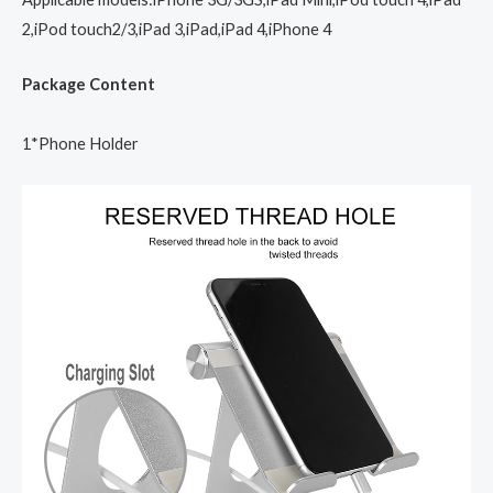
2,iPod touch2/3,iPad 3,iPad,iPad 4,iPhone 4
Package Content
1*Phone Holder