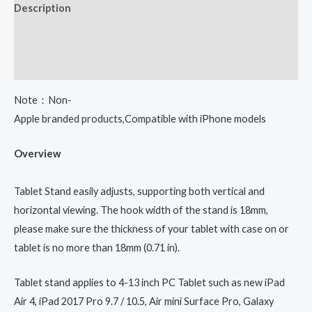
Description
Additional information
Reviews (0)
Note：Non-
Apple branded products,Compatible with iPhone models
Overview
Tablet Stand easily adjusts, supporting both vertical and
horizontal viewing. The hook width of the stand is 18mm,
please make sure the thickness of your tablet with case on or
tablet is no more than 18mm (0.71 in).
Tablet stand applies to 4-13 inch PC Tablet such as new iPad
Air 4, iPad 2017 Pro 9.7 / 10.5, Air mini Surface Pro, Galaxy