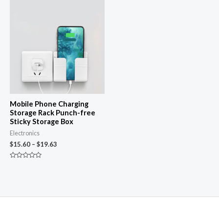
Price
range:
$15.60
through
$19.63
Mobile Phone Charging
Storage Rack Punch-free
Sticky Storage Box
Electronics
$
15.60
–
$
19.63
Rated
0
out
of
5