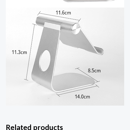
Related products