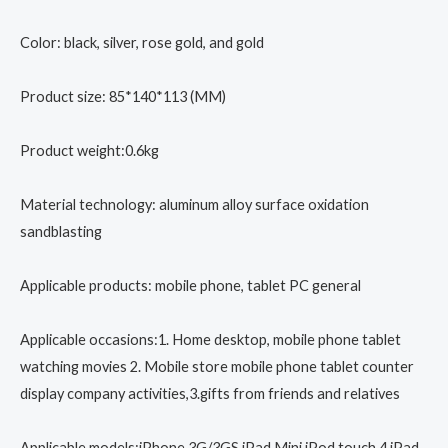
Color: black, silver, rose gold, and gold
Product size: 85*140*113 (MM)
Product weight:0.6kg
Material technology: aluminum alloy surface oxidation
sandblasting
Applicable products: mobile phone, tablet PC general
Applicable occasions:1. Home desktop, mobile phone tablet
watching movies 2. Mobile store mobile phone tablet counter
display company activities,3.gifts from friends and relatives
Applicable models:iPhone 3G/3GS,iPad Mini,iPod touch 4,iPad