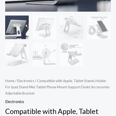
Support
Deskt
Accessories
Adjustable
Bracket
quantity
Home
/
Electronics
/ Compatible with Apple, Tablet Stands Holder
For Ipad Stand Mini Tablet Phone Mount Support Deskt Accessories
Adjustable Bracket
Electronics
Compatible with Apple, Tablet