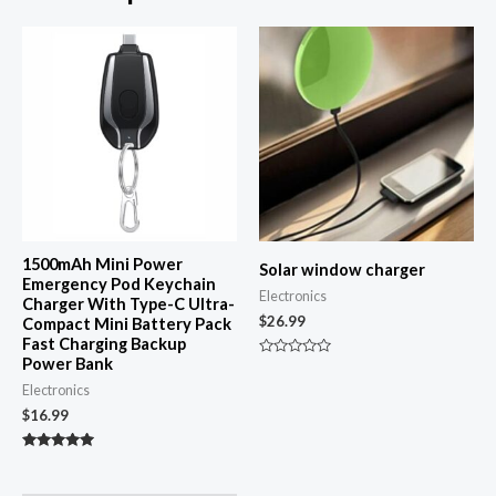
1500mAh Mini Power
Solar window charger
Emergency Pod Keychain
Electronics
Charger With Type-C Ultra-
$
26.99
Compact Mini Battery Pack
Fast Charging Backup
Power Bank
Rated
0
Electronics
out
of
$
16.99
5
Rated
4.87
out of 5