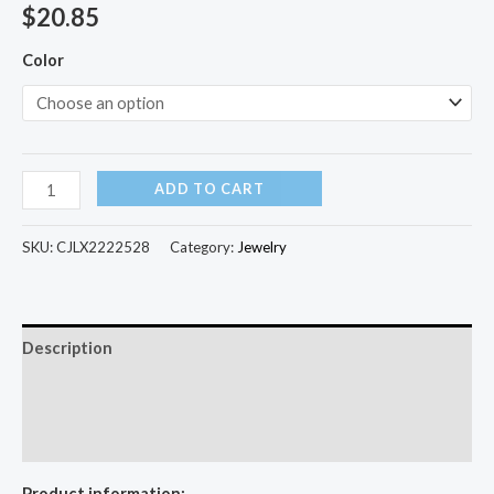
$
20.85
Color
ADD TO CART
SKU:
CJLX2222528
Category:
Jewelry
Description
Additional information
Reviews (0)
Product information: