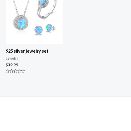
925 silver jewelry set
Jewelry
$
39.99
Rated
0
out
of
5