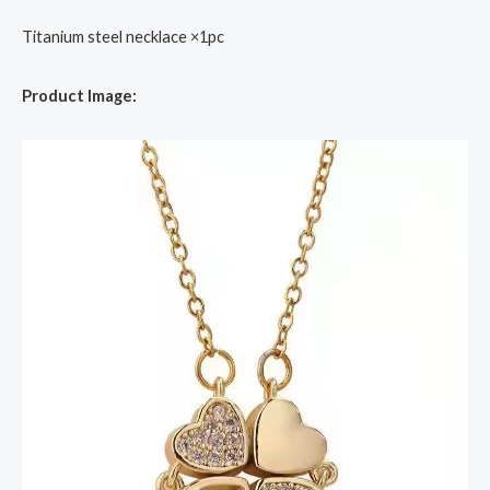
Titanium steel necklace ×1pc
Product Image: