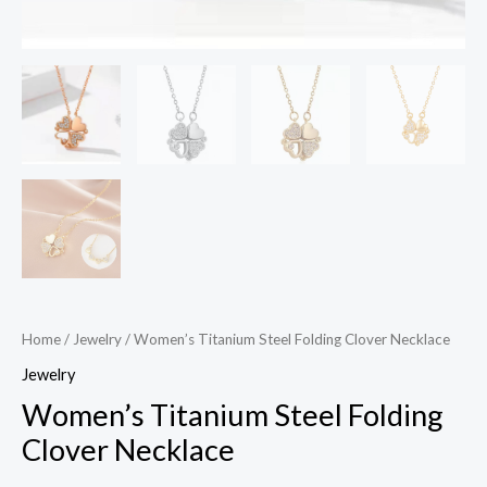
Home
/
Jewelry
/ Women’s Titanium Steel Folding Clover Necklace
Jewelry
Women’s Titanium Steel Folding
Clover Necklace