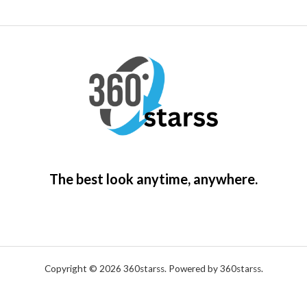
The best look anytime, anywhere.
Copyright © 2026 360starss. Powered by 360starss.