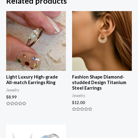
Related products
Light Luxury High-grade
Fashion Shape Diamond-
All-match Earrings Ring
studded Design Titanium
Steel Earrings
Jewelry
Jewelry
$
8.99
$
12.00
Rated
0
Rated
out
0
of
out
5
of
5