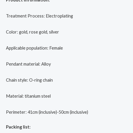
Treatment Process: Electroplating
Color: gold, rose gold, silver
Applicable population: Female
Pendant material: Alloy
Chain style: O-ring chain
Material: titanium steel
Perimeter: 41cm (inclusive)-50cm (inclusive)
Packing list: