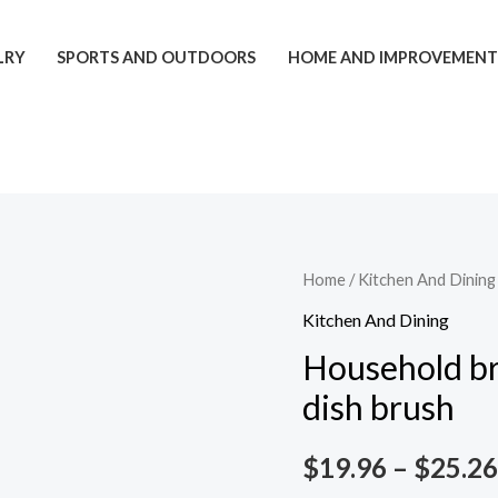
LRY
SPORTS AND OUTDOORS
HOME AND IMPROVEMEN
Household
Home
/
Kitchen And Dining
brush
Kitchen And Dining
pot
Household br
presser
dish brush
dish
wash
$
19.96
–
$
25.26
dish