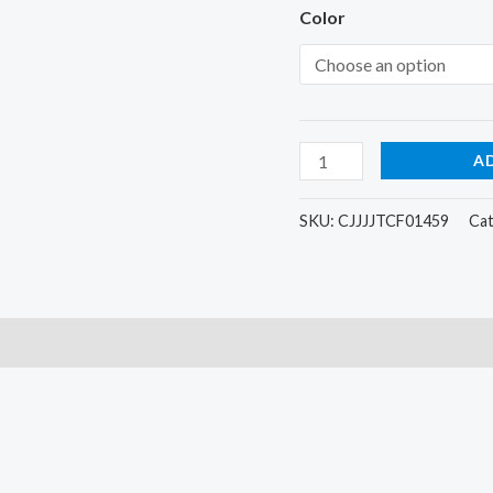
brush
Color
quantity
A
SKU:
CJJJJTCF01459
Ca
)