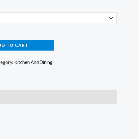
DD TO CART
tegory:
Kitchen And Dining