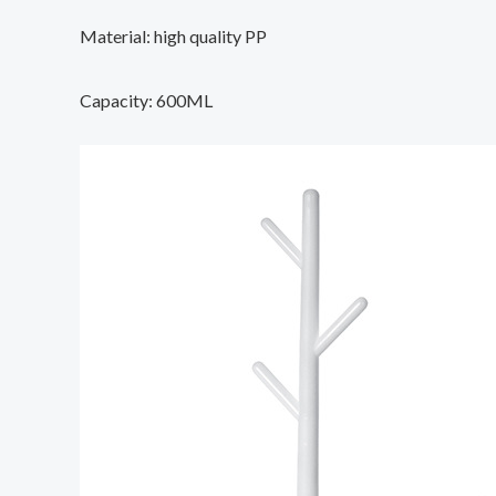
Material: high quality PP
Capacity: 600ML