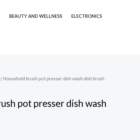
T
BEAUTY AND WELLNESS
ELECTRONICS
/ Household brush pot presser dish wash dish brush
Price
range:
ush pot presser dish wash
$19.96
through
$25.26