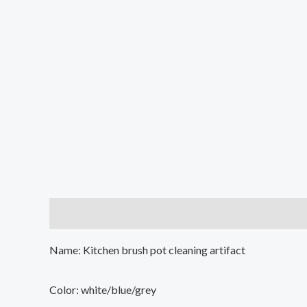
Description
Additional information
Reviews (0
Name: Kitchen brush pot cleaning artifact
Color: white/blue/grey