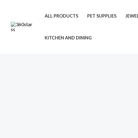
Skip
to
ALL PRODUCTS
PET SUPPLIES
JEWE
content
KITCHEN AND DINING