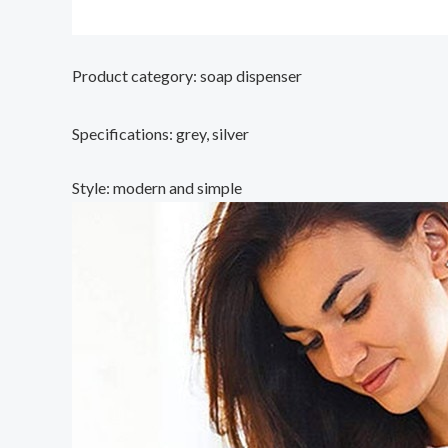
Product category: soap dispenser
Specifications: grey, silver
Style: modern and simple