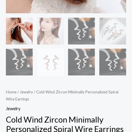
Home
/
Jewelry
/ Cold Wind Zircon Minimally Personalized Spiral
Wire Earrings
Jewelry
Cold Wind Zircon Minimally
Personalized Spiral Wire Earrings