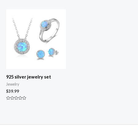
out
0
of
out
5
of
5
925 silver jewelry set
Jewelry
$
39.99
Rated
0
out
of
5