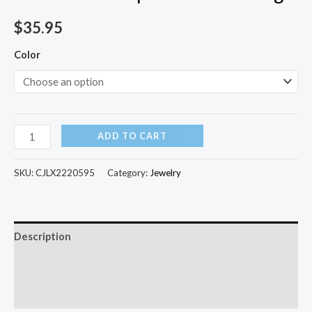
$
35.95
Color
ADD TO CART
SKU:
CJLX2220595
Category:
Jewelry
Description
Additional information
Reviews (0)