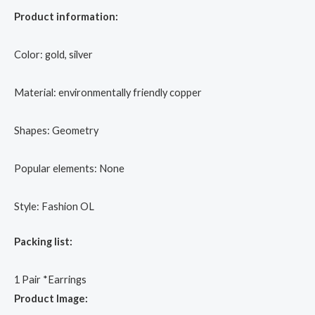
Product information:
Color: gold, silver
Material: environmentally friendly copper
Shapes: Geometry
Popular elements: None
Style: Fashion OL
Packing list:
1 Pair *Earrings
Product Image: