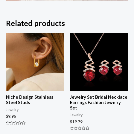
Related products
Niche Design Stainless
Jewelry Set Bridal Necklace
Steel Studs
Earrings Fashion Jewelry
Set
Jewelry
Jewelry
$
9.95
$
19.79
Rated
0
Rated