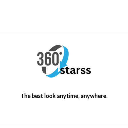
The best look anytime, anywhere.