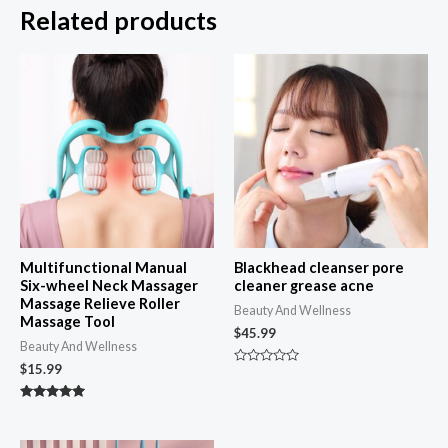
Related products
Multifunctional Manual
Blackhead cleanser pore
Six-wheel Neck Massager
cleaner grease acne
Massage Relieve Roller
Beauty And Wellness
Massage Tool
$
45.99
Beauty And Wellness
$
15.99
Rated
0
out
Rated
of
4.92
5
out of 5