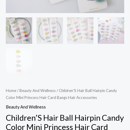
quantity
Home
/
Beauty And Wellness
/ Children’S Hair Ball Hairpin Candy
Color Mini Princess Hair Card Bangs Hair Accessories
Beauty And Wellness
Children’S Hair Ball Hairpin Candy
Color Mini Princess Hair Card