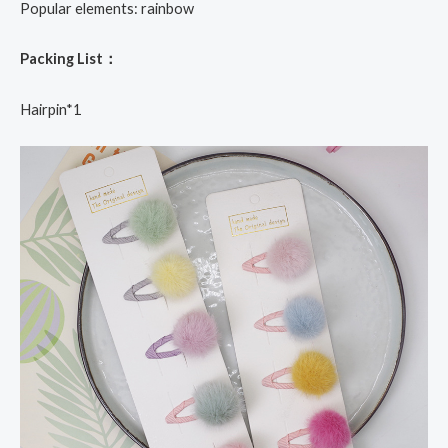
Popular elements: rainbow
Packing List：
Hairpin*1