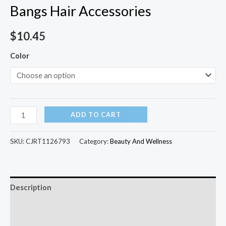
Bangs Hair Accessories
$
10.45
Color
ADD TO CART
SKU:
CJRT1126793
Category:
Beauty And Wellness
Description
Additional information