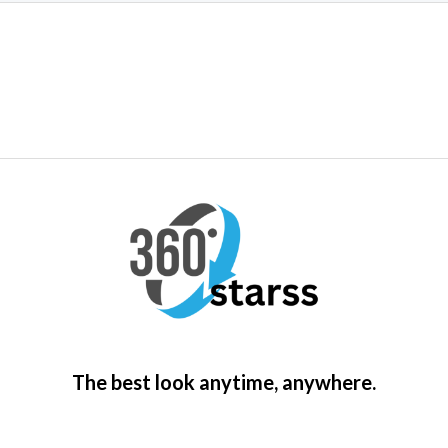
The best look anytime, anywhere.