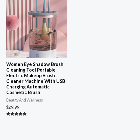
Women Eye Shadow Brush
Cleaning Tool Portable
Electric Makeup Brush
Cleaner Machine With USB
Charging Automatic
Cosmetic Brush
Beauty And Wellness
$
29.99
Rated
4.89
out of 5