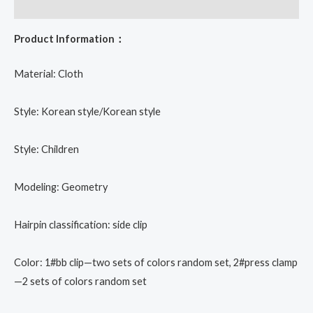
Reviews (0)
Product Information：
Material: Cloth
Style: Korean style/Korean style
Style: Children
Modeling: Geometry
Hairpin classification: side clip
Color: 1#bb clip—two sets of colors random set, 2#press clamp
—2 sets of colors random set